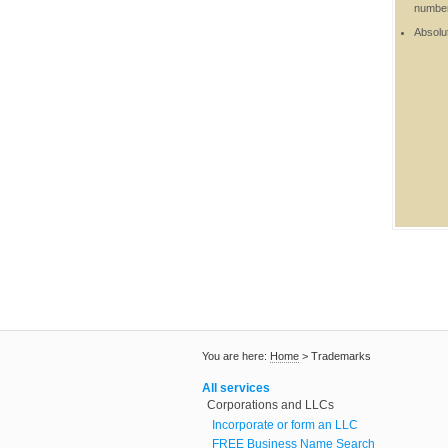
number 
Absolut
You are here:
Home
>
Trademarks
All services
Corporations and LLCs
Incorporate or form an LLC
FREE Business Name Search