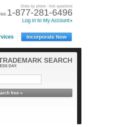
Order by phone · Ask questions
1-877-281-6496
-free
Log in to My Account
rvices
Incorporate Now
 TRADEMARK SEARCH
ESS DAY.