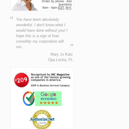
Order by phone · Ask
questions
9am - 6pm
EST
,
M-F
,
“
You have been absolutely
wonderful. I don't know what I
would have done without you! I
hope this is a sign of how
smoothly my corporation will
”
run.
Mary Jo Katz
Opa Locka, FL