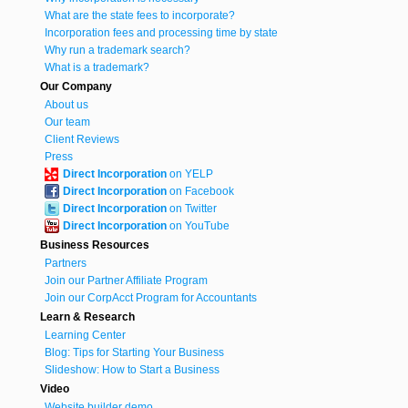
What are the state fees to incorporate?
Incorporation fees and processing time by state
Why run a trademark search?
What is a trademark?
Our Company
About us
Our team
Client Reviews
Press
Direct Incorporation
on YELP
Direct Incorporation
on Facebook
Direct Incorporation
on Twitter
Direct Incorporation
on YouTube
Business Resources
Partners
Join our Partner Affiliate Program
Join our CorpAcct Program for Accountants
Learn & Research
Learning Center
Blog: Tips for Starting Your Business
Slideshow: How to Start a Business
Video
Website builder demo