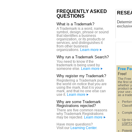
FREQUENTLY ASKED
RESE
QUESTIONS
Determine
What is a Trademark?
exclusiv
A Trademark is a word, name,
symbol, design, phrase or sound
that identifies a business
organization, or its products or
services, and distinguishes it
from other business
organizations.
Learn more
Why run a Trademark Search?
You need to know if the
trademark is being used by
someone else.
Learn more
Free Fe
Free!
Why register my Trademark?
The Free 
Registering a Trademark puts
the first 
the world on notice that you are
whether y
using the mark, that it is your
product or
mark, and that no one else can
your use a
use it.
Learn more
as a trad
Why are some Trademark
Perform
Registrations rejected?
Classif
There are five common reasons
Comple
why Trademark Registrations
may be rejected.
Learn more
Up-to-d
USPT
Have more questions?
Visit our
Learning Center
.
Potenti