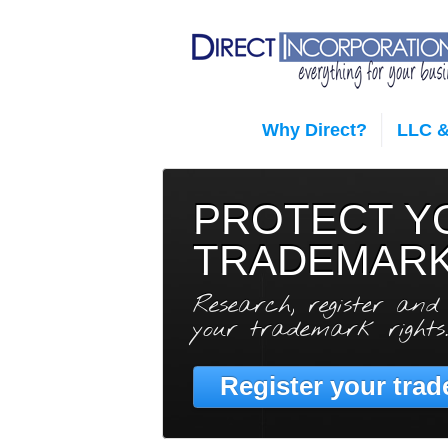
Why Direct?
LLC &
PROTECT Y
TRADEMAR
Research, register and
your trademark rights.
Register your trad