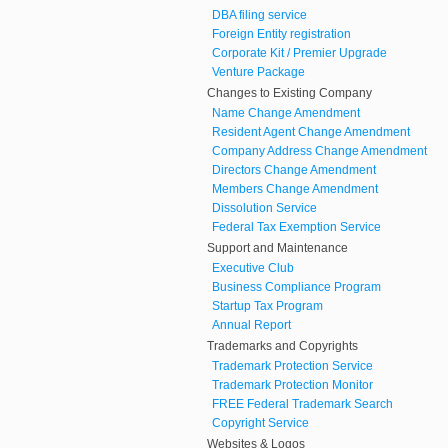
DBA filing service
Foreign Entity registration
Corporate Kit / Premier Upgrade
Venture Package
Changes to Existing Company
Name Change Amendment
Resident Agent Change Amendment
Company Address Change Amendment
Directors Change Amendment
Members Change Amendment
Dissolution Service
Federal Tax Exemption Service
Support and Maintenance
Executive Club
Business Compliance Program
Startup Tax Program
Annual Report
Trademarks and Copyrights
Trademark Protection Service
Trademark Protection Monitor
FREE Federal Trademark Search
Copyright Service
Websites & Logos