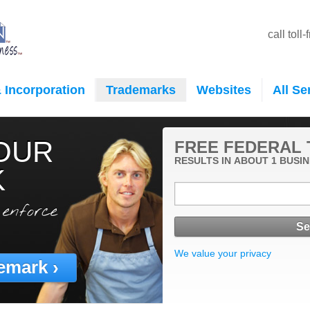
call toll
 Incorporation
Trademarks
Websites
All Se
OUR
FREE FEDERAL
RESULTS IN ABOUT 1 BUSIN
K
 enforce
We value your privacy
emark ›