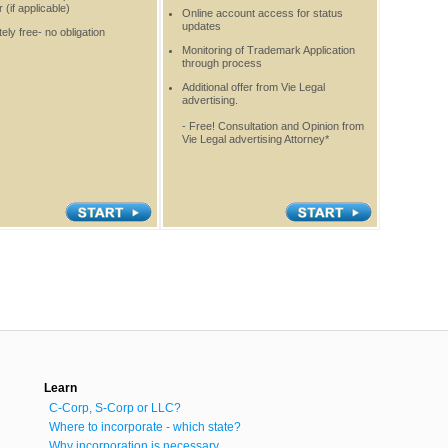
(if applicable)
Online account access for status
updates
ely free- no obligation
Monitoring of Trademark Application
through process
Additional offer from Vie Legal
advertising.
- Free! Consultation and Opinion from
Vie Legal advertising Attorney*
Learn
C-Corp, S-Corp or LLC?
Where to incorporate - which state?
Why incorporation is necessary