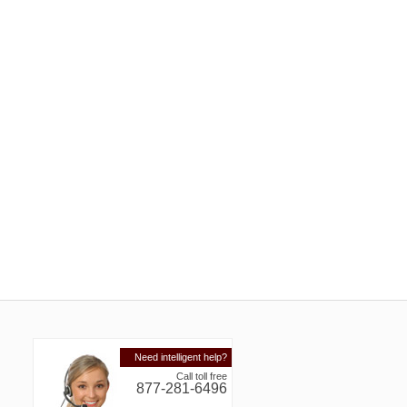
Need intelligent help?
Call toll free
877-281-6496