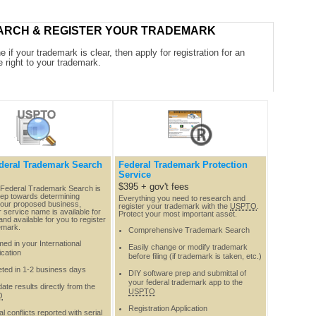
ARCH & REGISTER YOUR TRADEMARK
 if your trademark is clear, then apply for registration for an
e right to your trademark.
deral Trademark Search
Federal Trademark Protection
Service
$395 + gov't fees
Federal Trademark Search is
step towards determining
Everything you need to research and
our proposed business,
register your trademark with the
USPTO
.
 service name is available for
Protect your most important asset.
nd available for you to register
emark.
Comprehensive Trademark Search
ed in your International
Easily change or modify trademark
ication
before filing (if trademark is taken, etc.)
ted in 1-2 business days
DIY software prep and submittal of
your federal trademark app to the
ate results directly from the
USPTO
O
Registration Application
al conflicts reported with serial