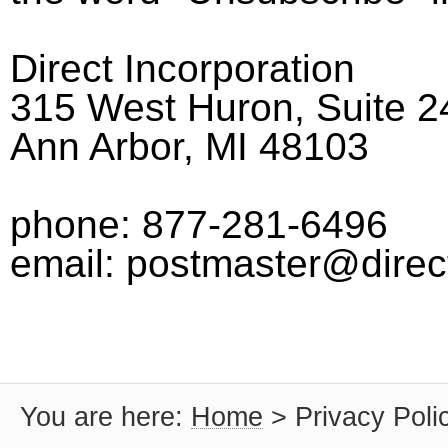
Direct Incorporation
315 West Huron, Suite 2
Ann Arbor, MI 48103
phone: 877-281-6496
email: postmaster@direc
You are here:
Home
>
Privacy Poli