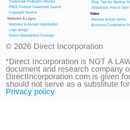
Trademark Protection Monitor
Blog: Tips for Starting 
FREE Federal Trademark Search
Slideshow: How to Start
Copyright Service
Video
Websites & Logos
Website builder demo
Websites & domain registration
Business Compliance Pr
Logo design
Online Marketplace Package
© 2026 Direct Incorporation
*Direct Incorporation is NOT A LAW
document and research company onl
DirectIncorporation.com is given fo
should not serve as a substitute fo
Privacy policy