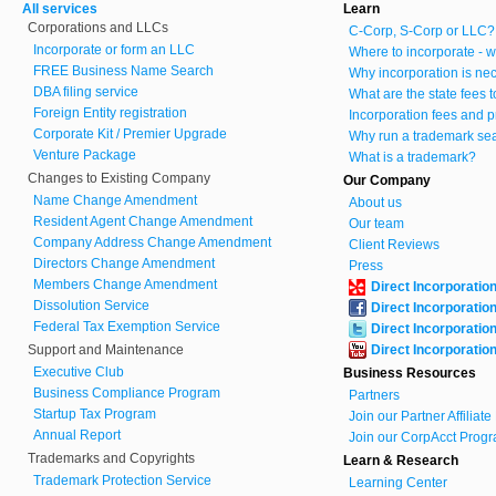
All services
Learn
Corporations and LLCs
C-Corp, S-Corp or LLC?
Incorporate or form an LLC
Where to incorporate - w
FREE Business Name Search
Why incorporation is ne
DBA filing service
What are the state fees 
Foreign Entity registration
Incorporation fees and p
Corporate Kit / Premier Upgrade
Why run a trademark se
Venture Package
What is a trademark?
Changes to Existing Company
Our Company
Name Change Amendment
About us
Resident Agent Change Amendment
Our team
Company Address Change Amendment
Client Reviews
Directors Change Amendment
Press
Members Change Amendment
Direct Incorporatio
Dissolution Service
Direct Incorporatio
Federal Tax Exemption Service
Direct Incorporatio
Support and Maintenance
Direct Incorporatio
Executive Club
Business Resources
Business Compliance Program
Partners
Startup Tax Program
Join our Partner Affiliat
Annual Report
Join our CorpAcct Progr
Trademarks and Copyrights
Learn & Research
Trademark Protection Service
Learning Center