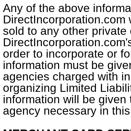
Any of the above informat
DirectIncorporation.com w
sold to any other private 
DirectIncorporation.com's
order to incorporate or 
information must be given
agencies charged with in
organizing Limited Liabil
information will be given 
agency necessary in this