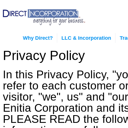
Why Direct?
LLC & Incorporation
Tr
Privacy Policy
In this Privacy Policy, "y
refer to each customer o
visitor, "we", us" and "our
Enitia Corporation and i
PLEASE READ the follo