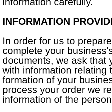
information carefully.
INFORMATION PROVID
In order for us to prepar
complete your business's
documents, we ask that 
with information relating 
formation of your business
process your order we r
information of the person