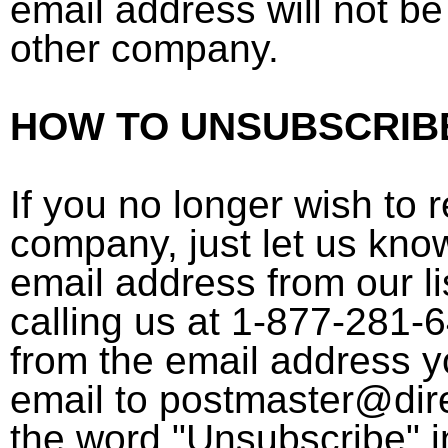
email address will not be
other company.
HOW TO UNSUBSCRIB
If you no longer wish to 
company, just let us kno
email address from our li
calling us at 1-877-281-
from the email address 
email to postmaster@dir
the word "Unsubscribe" in