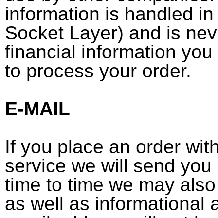
information is handled i
Socket Layer) and is nev
financial information you
to process your order.
E-MAIL
If you place an order wit
service we will send you
time to time we may also
as well as informational 