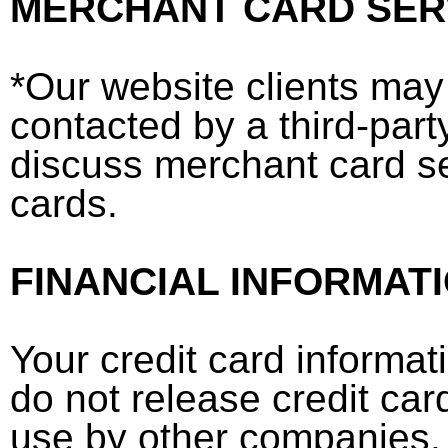
MERCHANT CARD SER
*Our website clients may
contacted by a third-part
discuss merchant card se
cards.
FINANCIAL INFORMAT
Your credit card informati
do not release credit card
use by other companies. I