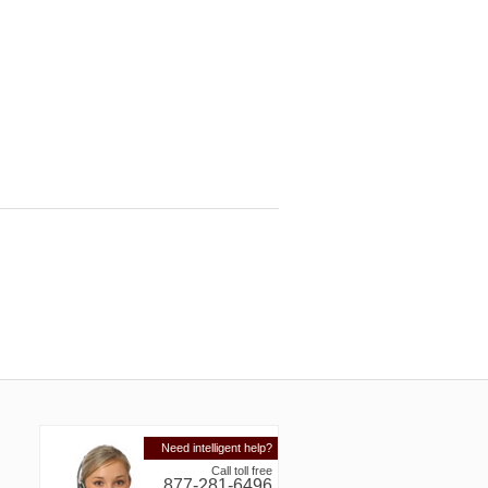
Need intelligent help?
Call toll free
877-281-6496