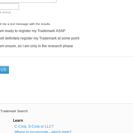
x-xxxx)
 me a text message with the results.
am ready to register my Trademark ASAP
will definitely register my Trademark at some point
am unsure, as I am only in the research phase
l Trademark Search
Learn
C-Corp, S-Corp or LLC?
Where to incorporate - which state?