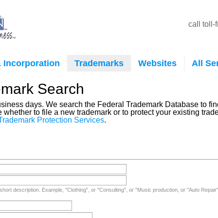
call toll
 Incorporation
Trademarks
Websites
All Se
emark Search
business days. We search the Federal Trademark Database to find
e whether to file a new trademark or to protect your existing tr
Trademark Protection Services
.
short description. Example, "Clothing", or "Consulting", or "Music production, or "Auto Repair"