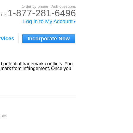
Order by phone · Ask questions
1-877-281-6496
-free
Log in to My Account
rvices
Incorporate Now
 potential trademark conflicts. You
ademark from infringement. Once you
, etc.