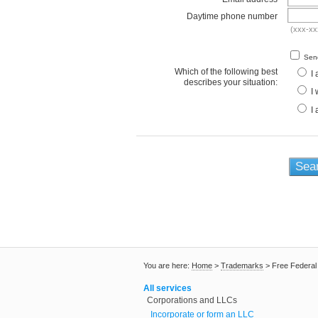
Daytime phone number
(xxx-xx
Send
Which of the following best
I 
describes your situation:
I 
I 
You are here:
Home
>
Trademarks
>
Free Federa
All services
Corporations and LLCs
Incorporate or form an LLC