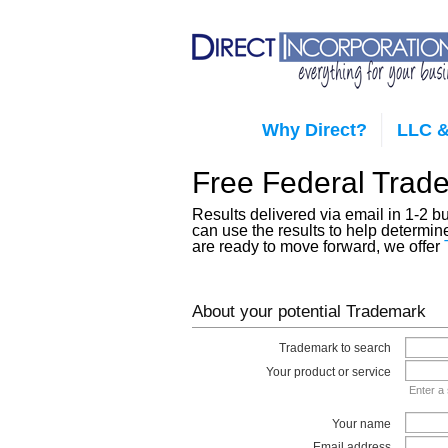
Why Direct?
LLC &
Free Federal Trad
Results delivered via email in 1-2 
can use the results to help determin
are ready to move forward, we offer
About your potential Trademark
Trademark to search
Your product or service
Enter a 
Your name
Email address