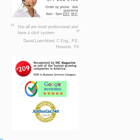
Order by phone · Ask
questions
9am - 6pm
EST
,
M-F
,
“
You all are most professional and
”
have a slick system.
David Luetchford, C.Eng., P.E.
Houston, YX
mo