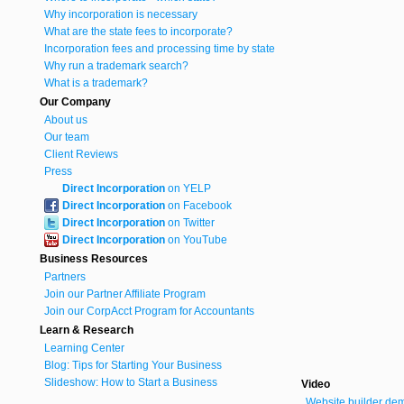
Why incorporation is necessary
What are the state fees to incorporate?
Incorporation fees and processing time by state
Why run a trademark search?
What is a trademark?
Our Company
About us
Our team
Client Reviews
Press
Direct Incorporation
on YELP
Direct Incorporation
on Facebook
Direct Incorporation
on Twitter
Direct Incorporation
on YouTube
Business Resources
Partners
Join our Partner Affiliate Program
Join our CorpAcct Program for Accountants
Learn & Research
Learning Center
Blog: Tips for Starting Your Business
Slideshow: How to Start a Business
Video
Website builder de