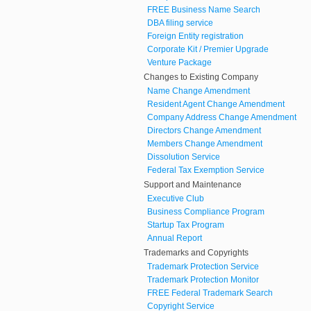
FREE Business Name Search
DBA filing service
Foreign Entity registration
Corporate Kit / Premier Upgrade
Venture Package
Changes to Existing Company
Name Change Amendment
Resident Agent Change Amendment
Company Address Change Amendment
Directors Change Amendment
Members Change Amendment
Dissolution Service
Federal Tax Exemption Service
Support and Maintenance
Executive Club
Business Compliance Program
Startup Tax Program
Annual Report
Trademarks and Copyrights
Trademark Protection Service
Trademark Protection Monitor
FREE Federal Trademark Search
Copyright Service