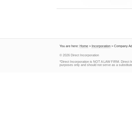
You are here:
Home
>
Incorporation
>
Company Ad
© 2026 Direct Incorporation
*Direct Incorporation is NOT A LAW FIRM. Direct I
purposes only and should not serve as a substitute