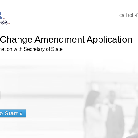
call toll
Change Amendment Application
tion with Secretary of State.