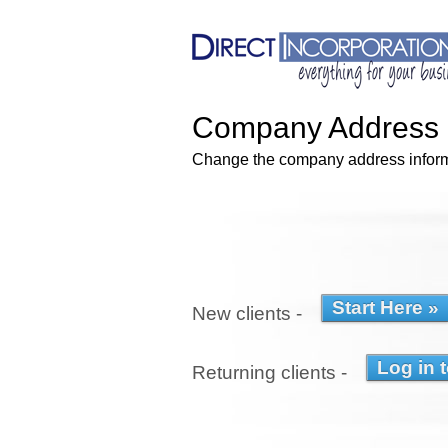
Company Address 
Change the company address informa
New clients -
Returning clients -