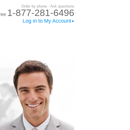
Order by phone · Ask questions
1-877-281-6496
-free
Log in to My Account