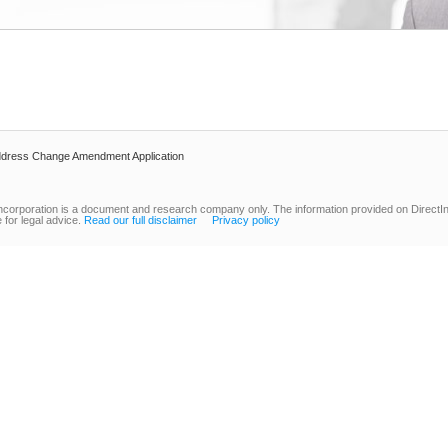
dress Change Amendment Application
ncorporation is a document and research company only. The information provided on DirectInc
 for legal advice.
Read our full disclaimer
Privacy policy