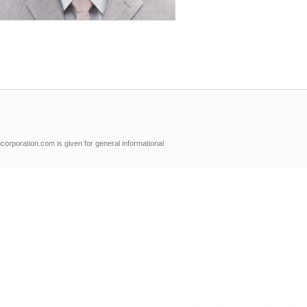
orporation.com is given for general informational