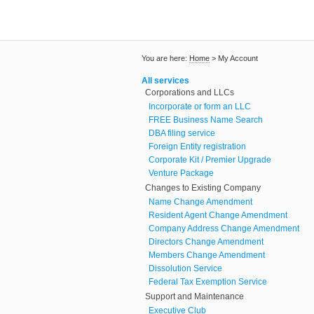
You are here:
Home
>
My Account
All services
Corporations and LLCs
Incorporate or form an LLC
FREE Business Name Search
DBA filing service
Foreign Entity registration
Corporate Kit / Premier Upgrade
Venture Package
Changes to Existing Company
Name Change Amendment
Resident Agent Change Amendment
Company Address Change Amendment
Directors Change Amendment
Members Change Amendment
Dissolution Service
Federal Tax Exemption Service
Support and Maintenance
Executive Club