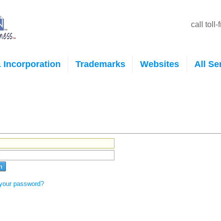
call toll
 Incorporation
Trademarks
Websites
All Se
 your password?