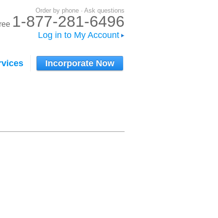
Order by phone · Ask questions
1-877-281-6496
-free
Log in to My Account
rvices
Incorporate Now