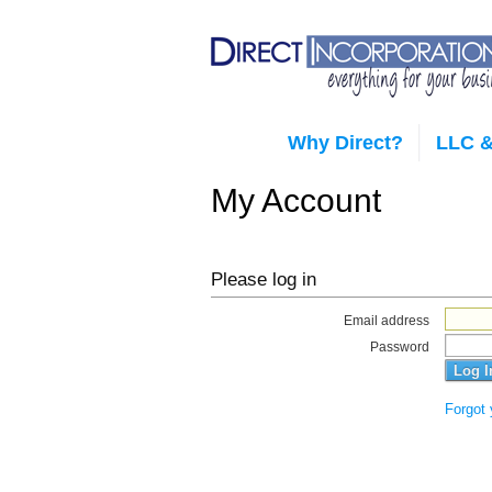
Why Direct?
LLC &
My Account
Please log in
Email address
Password
Forgot