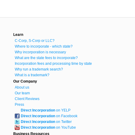
Learn
C-Corp, S-Corp or LLC?
Where to incorporate - which state?
Why incorporation is necessary
What are the state fees to incorporate?
Incorporation fees and processing time by state
Why run a trademark search?
What is a trademark?
Our Company
About us
Our team
Client Reviews
Press
Direct Incorporation
on YELP
Direct Incorporation
on Facebook
Direct Incorporation
on Twitter
Direct Incorporation
on YouTube
Business Resources