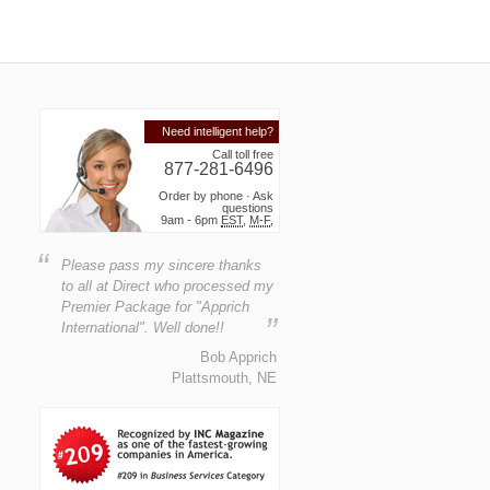
Need intelligent help?
Call toll free
877-281-6496
Order by phone · Ask
questions
9am - 6pm
EST
,
M-F
,
“
Please pass my sincere thanks
to all at Direct who processed my
Premier Package for "Apprich
”
International". Well done!!
Bob Apprich
Plattsmouth, NE