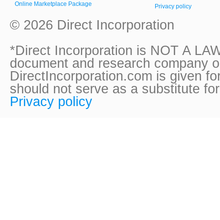
Online Marketplace Package
Privacy policy
© 2026 Direct Incorporation
*Direct Incorporation is NOT A LAW
document and research company onl
DirectIncorporation.com is given fo
should not serve as a substitute fo
Privacy policy