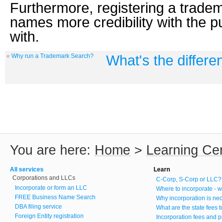
Furthermore, registering a trade
names more credibility with the p
with.
What's the differ
«
Why run a Trademark Search?
You are here:
Home
>
Learning Ce
All services
Learn
Corporations and LLCs
C-Corp, S-Corp or LLC?
Incorporate or form an LLC
Where to incorporate - w
FREE Business Name Search
Why incorporation is ne
DBA filing service
What are the state fees 
Foreign Entity registration
Incorporation fees and p