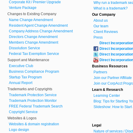
Corporate Kit / Premier Upgrade
Why run a trademark se
Venture Package
What is a trademark?
Changes to Existing Company
Our Company
Name Change Amendment
About us
Resident Agent Change Amendment
Our team
Company Address Change Amendment
Client Reviews
Directors Change Amendment
Press
Members Change Amendment
Direct Incorporatio
Dissolution Service
Direct Incorporatio
Federal Tax Exemption Service
Direct Incorporatio
Support and Maintenance
Direct Incorporatio
Executive Club
Business Resources
Business Compliance Program
Partners
Startup Tax Program
Join our Partner Affiliat
Annual Report
Join our CorpAcct Progr
Trademarks and Copyrights
Learn & Research
Trademark Protection Service
Learning Center
Trademark Protection Monitor
Blog: Tips for Starting 
FREE Federal Trademark Search
Slideshow: How to Start
Copyright Service
Websites & Logos
Websites & domain registration
Legal
Logo design
Nature of services / Dis