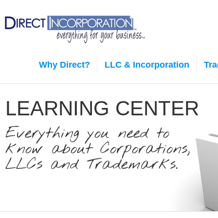
Why Direct?
LLC & Incorporation
Tr
LEARNING CENTER
Everything you need to
know about Corporations,
LLCs and Trademarks.