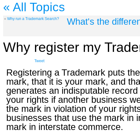
« All Topics
What's the differ
«
Why run a Trademark Search?
Why register my Trad
Tweet
Registering a Trademark puts the 
mark, that it is your mark, and tha
generates an indisputable record o
your rights if another business w
the mark in violation of your rig
businesses that use the mark in 
mark in interstate commerce.