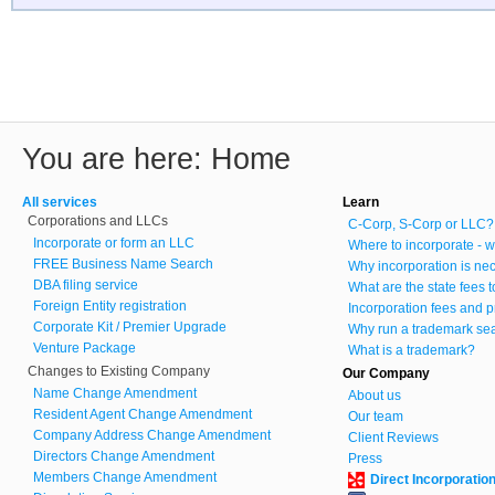
You are here:
Home
All services
Learn
Corporations and LLCs
C-Corp, S-Corp or LLC?
Incorporate or form an LLC
Where to incorporate - w
FREE Business Name Search
Why incorporation is ne
DBA filing service
What are the state fees 
Foreign Entity registration
Incorporation fees and p
Corporate Kit / Premier Upgrade
Why run a trademark se
Venture Package
What is a trademark?
Changes to Existing Company
Our Company
Name Change Amendment
About us
Resident Agent Change Amendment
Our team
Company Address Change Amendment
Client Reviews
Directors Change Amendment
Press
Members Change Amendment
Direct Incorporatio