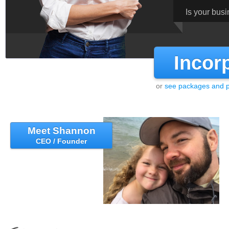
Is your bus
Incor
or
see packages and p
Meet Shannon
CEO / Founder