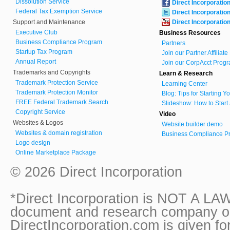
Dissolution Service
Direct Incorporatio
Federal Tax Exemption Service
Direct Incorporatio
Support and Maintenance
Direct Incorporatio
Executive Club
Business Resources
Business Compliance Program
Partners
Startup Tax Program
Join our Partner Affiliat
Annual Report
Join our CorpAcct Progr
Trademarks and Copyrights
Learn & Research
Trademark Protection Service
Learning Center
Trademark Protection Monitor
Blog: Tips for Starting 
FREE Federal Trademark Search
Slideshow: How to Start
Copyright Service
Video
Websites & Logos
Website builder demo
Websites & domain registration
Business Compliance Pr
Logo design
Online Marketplace Package
© 2026 Direct Incorporation
*Direct Incorporation is NOT A LAW
document and research company onl
DirectIncorporation.com is given fo