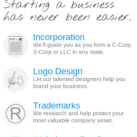
Starting a business
has never been easier.
Incorporation
We'll guide you as you form a C-Corp,
S-Corp or LLC in any state.
Logo Design
Let our talented designers help you
brand your business.
Trademarks
We research and help protect your
most valuable company asset.