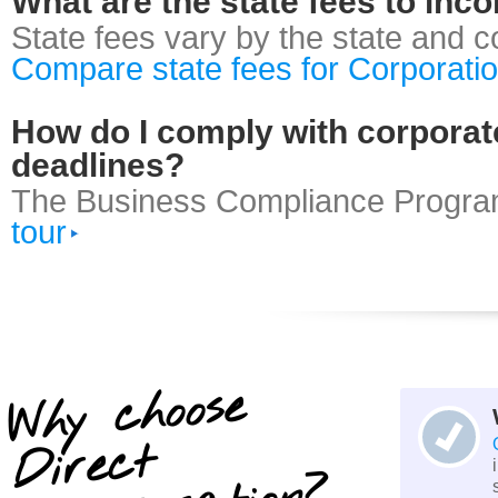
What are the state fees to inc
State fees vary by the state and 
Compare state fees for Corporati
How do I comply with corporate
deadlines?
The Business Compliance Progra
tour
Why choose
Dire
ct
I
n
cor
por
atio
n