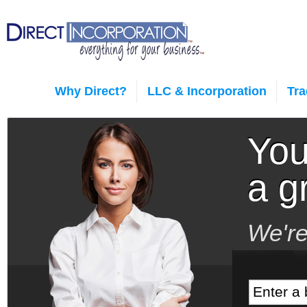
Why Direct?
LLC & Incorporation
Tr
You
a g
We're