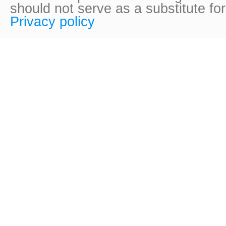
should not serve as a substitute fo
Privacy policy