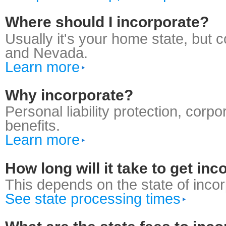
Where should I incorporate?
Usually it's your home state, but
and Nevada.
Learn more
Why incorporate?
Personal liability protection, corp
benefits.
Learn more
How long will it take to get in
This depends on the state of incor
See state processing times