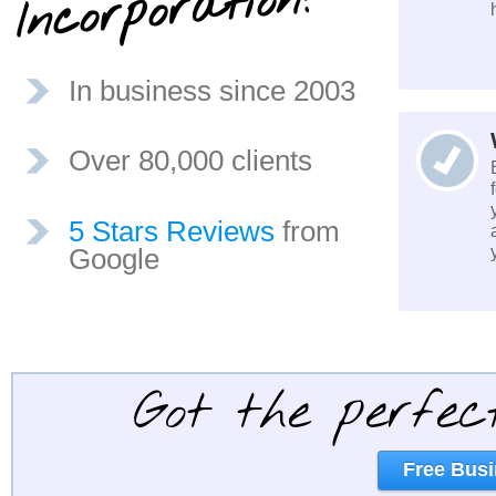
?
In business since 2003
Over 80,000 clients
5 Stars Reviews
from
Google
Got the perfec
Free Busi