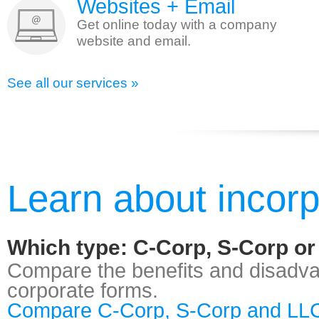
Websites + Email
Get online today with a company
website and email.
See all our services »
Learn about incorp
Which type: C-Corp, S-Corp o
Compare the benefits and disadvan
corporate forms.
Compare C-Corp, S-Corp and LLC