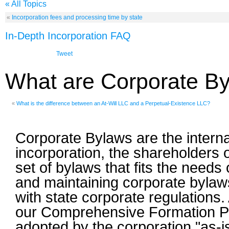
« All Topics
«
Incorporation fees and processing time by state
In-Depth Incorporation FAQ
Tweet
What are Corporate B
«
What is the difference between an At-Will LLC and a Perpetual-Existence LLC?
Corporate Bylaws are the internal
incorporation, the shareholders 
set of bylaws that fits the needs 
and maintaining corporate bylaws
with state corporate regulations.
our Comprehensive Formation Pa
adopted by the corporation "as-i