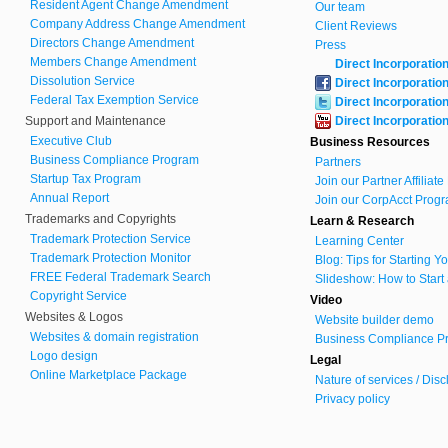
Resident Agent Change Amendment
Our team
Company Address Change Amendment
Client Reviews
Directors Change Amendment
Press
Members Change Amendment
Direct Incorporatio
Dissolution Service
Direct Incorporatio
Federal Tax Exemption Service
Direct Incorporatio
Support and Maintenance
Direct Incorporatio
Executive Club
Business Resources
Business Compliance Program
Partners
Startup Tax Program
Join our Partner Affiliat
Annual Report
Join our CorpAcct Progr
Trademarks and Copyrights
Learn & Research
Trademark Protection Service
Learning Center
Trademark Protection Monitor
Blog: Tips for Starting 
FREE Federal Trademark Search
Slideshow: How to Start
Copyright Service
Video
Websites & Logos
Website builder demo
Websites & domain registration
Business Compliance Pr
Logo design
Legal
Online Marketplace Package
Nature of services / Dis
Privacy policy