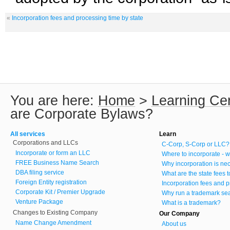
«
Incorporation fees and processing time by state
You are here:
Home
>
Learning Ce
are Corporate Bylaws?
All services
Learn
Corporations and LLCs
C-Corp, S-Corp or LLC?
Incorporate or form an LLC
Where to incorporate - w
FREE Business Name Search
Why incorporation is ne
DBA filing service
What are the state fees 
Foreign Entity registration
Incorporation fees and p
Corporate Kit / Premier Upgrade
Why run a trademark se
Venture Package
What is a trademark?
Changes to Existing Company
Our Company
Name Change Amendment
About us