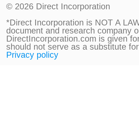
© 2026 Direct Incorporation
*Direct Incorporation is NOT A LAW
document and research company onl
DirectIncorporation.com is given fo
should not serve as a substitute fo
Privacy policy