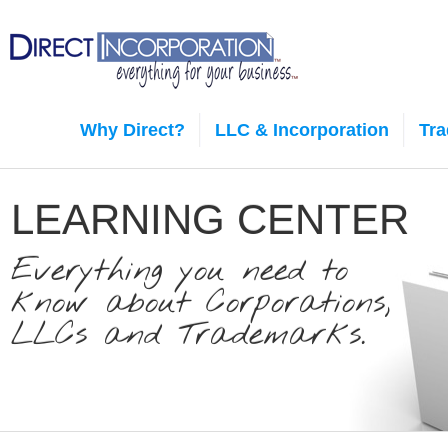
Why Direct?
LLC & Incorporation
Tr
LEARNING CENTER
Everything you need to
know about Corporations,
LLCs and Trademarks.