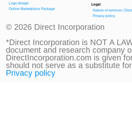
Logo design
Legal
Online Marketplace Package
Nature of services / Dis
Privacy policy
© 2026 Direct Incorporation
*Direct Incorporation is NOT A LAW
document and research company onl
DirectIncorporation.com is given fo
should not serve as a substitute fo
Privacy policy