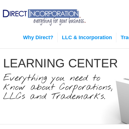
Why Direct?
LLC & Incorporation
Tr
LEARNING CENTER
Everything you need to
know about Corporations,
LLCs and Trademarks.