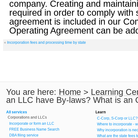
company. Creating and maintaini
required in order to comply with 
agreement is included in our C
Operating Agreement can be ado
«
Incorporation fees and processing time by state
You are here:
Home
>
Learning Ce
an LLC have By-laws? What is an 
All services
Learn
Corporations and LLCs
C-Corp, S-Corp or LLC?
Incorporate or form an LLC
Where to incorporate - w
FREE Business Name Search
Why incorporation is ne
DBA filing service
What are the state fees 