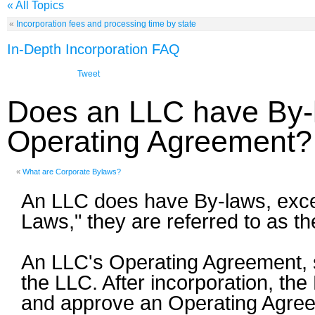
« All Topics
«
Incorporation fees and processing time by state
In-Depth Incorporation FAQ
Tweet
Does an LLC have By-
Operating Agreement?
«
What are Corporate Bylaws?
An LLC does have By-laws, except
Laws," they are referred to as t
An LLC's Operating Agreement, sim
the LLC. After incorporation, th
and approve an Operating Agreeme