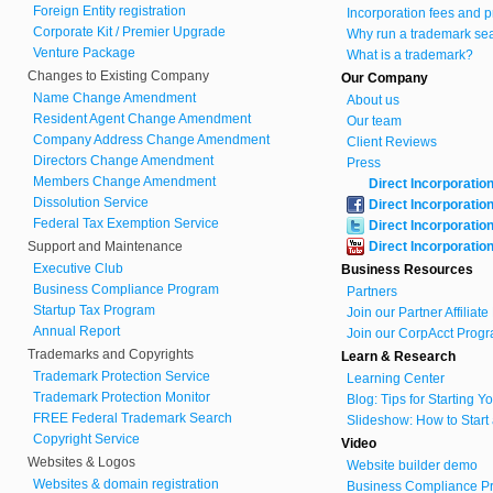
Foreign Entity registration
Incorporation fees and p
Corporate Kit / Premier Upgrade
Why run a trademark se
Venture Package
What is a trademark?
Changes to Existing Company
Our Company
Name Change Amendment
About us
Resident Agent Change Amendment
Our team
Company Address Change Amendment
Client Reviews
Directors Change Amendment
Press
Members Change Amendment
Direct Incorporatio
Dissolution Service
Direct Incorporatio
Federal Tax Exemption Service
Direct Incorporatio
Support and Maintenance
Direct Incorporatio
Executive Club
Business Resources
Business Compliance Program
Partners
Startup Tax Program
Join our Partner Affiliat
Annual Report
Join our CorpAcct Progr
Trademarks and Copyrights
Learn & Research
Trademark Protection Service
Learning Center
Trademark Protection Monitor
Blog: Tips for Starting 
FREE Federal Trademark Search
Slideshow: How to Start
Copyright Service
Video
Websites & Logos
Website builder demo
Websites & domain registration
Business Compliance Pr