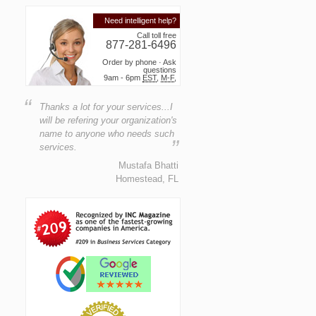
Need intelligent help?
Call toll free
877-281-6496
Order by phone · Ask
questions
9am - 6pm
EST
,
M-F
,
“
Thanks a lot for your services...I
will be refering your organization's
name to anyone who needs such
”
services.
Mustafa Bhatti
Homestead, FL