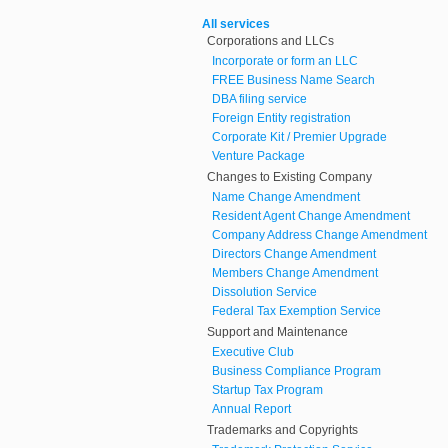
All services
Corporations and LLCs
Incorporate or form an LLC
FREE Business Name Search
DBA filing service
Foreign Entity registration
Corporate Kit / Premier Upgrade
Venture Package
Changes to Existing Company
Name Change Amendment
Resident Agent Change Amendment
Company Address Change Amendment
Directors Change Amendment
Members Change Amendment
Dissolution Service
Federal Tax Exemption Service
Support and Maintenance
Executive Club
Business Compliance Program
Startup Tax Program
Annual Report
Trademarks and Copyrights