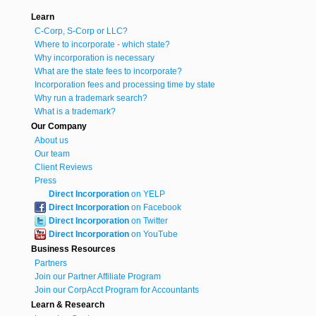
Learn
C-Corp, S-Corp or LLC?
Where to incorporate - which state?
Why incorporation is necessary
What are the state fees to incorporate?
Incorporation fees and processing time by state
Why run a trademark search?
What is a trademark?
Our Company
About us
Our team
Client Reviews
Press
Direct Incorporation
on YELP
Direct Incorporation
on Facebook
Direct Incorporation
on Twitter
Direct Incorporation
on YouTube
Business Resources
Partners
Join our Partner Affiliate Program
Join our CorpAcct Program for Accountants
Learn & Research