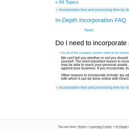
« All Topics
«
Incorporation fees and processing time by st
In-Depth Incorporation FAQ
Tweet
Do I need to incorporat
«
Do all of the company owners need to be known 
We can't tell you whether or not you should
yourself. The most important reason to incorp
may be able to reach your personal assets.
against your business. If you incorporate, 
Other reasons to incorporate include: tax 
with which it can be done online with Direct
«
Incorporation fees and processing time by st
You are here:
Home
>
Learning Center
>
In-Depth 