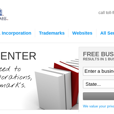
call toll
 Incorporation
Trademarks
Websites
All Se
CENTER
FREE BUS
RESULTS IN 1 BU
eed to
rations,
marks.
We value your priv