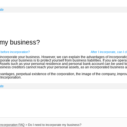
ate
e my business?
before incorporation?
After I incorporate, can I
 incorporate your business. However, we can explain the advantages of incorporatio
orate your business is to protect yourself from business liabilities. If you are oper
 Assets such as your personal residence and personal bank account can be used to p
business creditors cannot reach your personal assets, as an incorporated business a
advantages, perpetual existence of the corporation, the image of the company, im
 Incorporation.
ate
Incorporation FAQ
>
Do I need to incorporate my business?