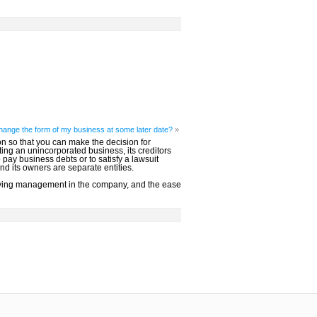
 change the form of my business at some later date?
»
n so that you can make the decision for
ating an unincorporated business, its creditors
ay business debts or to satisfy a lawsuit
nd its owners are separate entities.
proving management in the company, and the ease