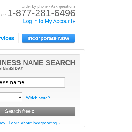
Order by phone · Ask questions
1-877-281-6496
-free
Log in to My Account
rvices
Incorporate Now
INESS NAME SEARCH
SINESS DAY.
Which state?
|
acy
Learn about incorporating ›