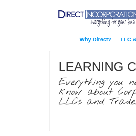
Why Direct?
LLC &
LEARNING 
Everything you n
know about Corpo
LLCs and Trade