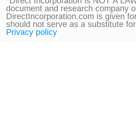
*Direct Incorporation is NOT A LAW
document and research company onl
DirectIncorporation.com is given fo
should not serve as a substitute fo
Privacy policy