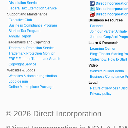
Dissolution Service
Direct Incorporatio
Federal Tax Exemption Service
Direct Incorporatio
Support and Maintenance
Direct Incorporatio
Executive Club
Business Resources
Business Compliance Program
Partners
Startup Tax Program
Join our Partner Affiliat
Annual Report
Join our CorpAcct Progr
Trademarks and Copyrights
Learn & Research
Trademark Protection Service
Learning Center
Trademark Protection Monitor
Blog: Tips for Starting 
FREE Federal Trademark Search
Slideshow: How to Start
Copyright Service
Video
Websites & Logos
Website builder demo
Websites & domain registration
Business Compliance Pr
Logo design
Legal
Online Marketplace Package
Nature of services / Dis
Privacy policy
© 2026 Direct Incorporation