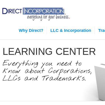
Why Direct?
LLC & Incorporation
Tr
LEARNING CENTER
Everything you need to
know about Corporations,
LLCs and Trademarks.