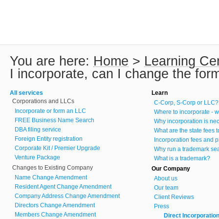
You are here:
Home
>
Learning Ce
I incorporate, can I change the for
All services
Learn
Corporations and LLCs
C-Corp, S-Corp or LLC?
Incorporate or form an LLC
Where to incorporate - w
FREE Business Name Search
Why incorporation is ne
DBA filing service
What are the state fees 
Foreign Entity registration
Incorporation fees and p
Corporate Kit / Premier Upgrade
Why run a trademark se
Venture Package
What is a trademark?
Changes to Existing Company
Our Company
Name Change Amendment
About us
Resident Agent Change Amendment
Our team
Company Address Change Amendment
Client Reviews
Directors Change Amendment
Press
Members Change Amendment
Direct Incorporatio