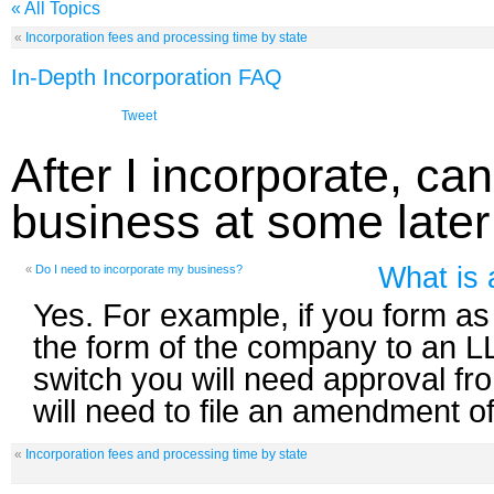
« All Topics
«
Incorporation fees and processing time by state
In-Depth Incorporation FAQ
Tweet
After I incorporate, ca
business at some later
What is 
«
Do I need to incorporate my business?
Yes. For example, if you form a
the form of the company to an L
switch you will need approval f
will need to file an amendment of
«
Incorporation fees and processing time by state