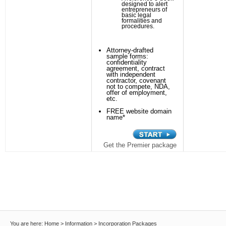
designed to alert
entrepreneurs of
basic legal
formalities and
procedures.
Attorney-drafted
sample forms:
confidentiality
agreement, contract
with independent
contractor, covenant
not to compete, NDA,
offer of employment,
etc.
FREE website domain
name*
Get the Premier package
You are here:
Home
>
Information
>
Incorporation Packages