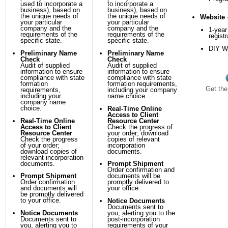
used to incorporate a
to incorporate a
business), based on
business), based on
the unique needs of
the unique needs of
Website 
your particular
your particular
company and the
company and the
1-yea
requirements of the
requirements of the
registr
specific state.
specific state.
DIY We
Preliminary Name
Preliminary Name
Check
Check
Audit of supplied
Audit of supplied
information to ensure
information to ensure
compliance with state
compliance with state
formation
formation requirements,
Get the
requirements,
including your company
including your
name choice.
company name
choice.
Real-Time Online
Access to Client
Real-Time Online
Resource Center
Access to Client
Check the progress of
Resource Center
your order; download
Check the progress
copies of relevant
of your order;
incorporation
download copies of
documents.
relevant incorporation
documents.
Prompt Shipment
Order confirmation and
Prompt Shipment
documents will be
Order confirmation
promptly delivered to
and documents will
your office.
be promptly delivered
to your office.
Notice Documents
Documents sent to
Notice Documents
you, alerting you to the
Documents sent to
post-incorporation
you, alerting you to
requirements of your