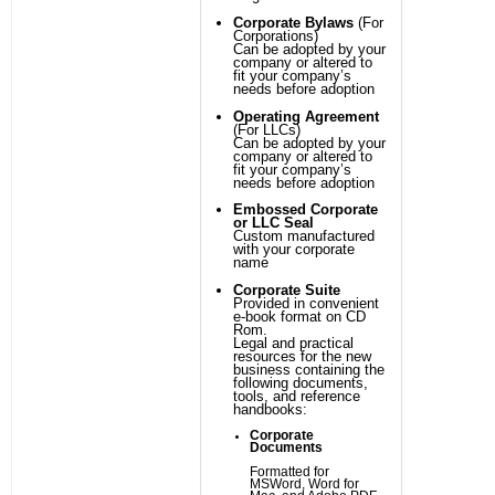
Corporate Bylaws
(For
Corporations)
Can be adopted by your
company or altered to
fit your company’s
needs before adoption
Operating Agreement
(For LLCs)
Can be adopted by your
company or altered to
fit your company’s
needs before adoption
Embossed Corporate
or LLC Seal
Custom manufactured
with your corporate
name
Corporate Suite
Provided in convenient
e-book format on CD
Rom.
Legal and practical
resources for the new
business containing the
following documents,
tools, and reference
handbooks:
Corporate
Documents
Formatted for
MSWord, Word for