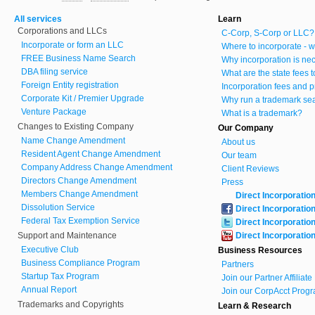
All services
Learn
Corporations and LLCs
C-Corp, S-Corp or LLC?
Incorporate or form an LLC
Where to incorporate - w
FREE Business Name Search
Why incorporation is ne
DBA filing service
What are the state fees 
Foreign Entity registration
Incorporation fees and p
Corporate Kit / Premier Upgrade
Why run a trademark se
Venture Package
What is a trademark?
Changes to Existing Company
Our Company
Name Change Amendment
About us
Resident Agent Change Amendment
Our team
Company Address Change Amendment
Client Reviews
Directors Change Amendment
Press
Members Change Amendment
Direct Incorporatio
Dissolution Service
Direct Incorporatio
Federal Tax Exemption Service
Direct Incorporatio
Support and Maintenance
Direct Incorporatio
Executive Club
Business Resources
Business Compliance Program
Partners
Startup Tax Program
Join our Partner Affiliat
Annual Report
Join our CorpAcct Progr
Trademarks and Copyrights
Learn & Research