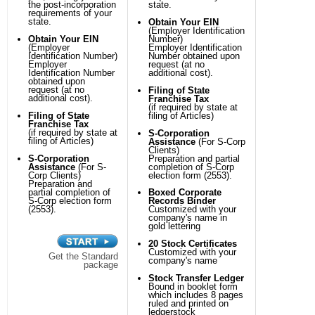
the post-incorporation
state.
requirements of your
state.
Obtain Your EIN
(Employer Identification
Obtain Your EIN
Number)
(Employer
Employer Identification
Identification Number)
Number obtained upon
Employer
request (at no
Identification Number
additional cost).
obtained upon
request (at no
Filing of State
additional cost).
Franchise Tax
(if required by state at
Filing of State
filing of Articles)
Franchise Tax
(if required by state at
S-Corporation
filing of Articles)
Assistance
(For S-Corp
Clients)
S-Corporation
Preparation and partial
Assistance
(For S-
completion of S-Corp
Corp Clients)
election form (2553).
Preparation and
partial completion of
Boxed Corporate
S-Corp election form
Records Binder
(2553).
Customized with your
company's name in
gold lettering
20 Stock Certificates
Customized with your
Get the Standard
company's name
package
Stock Transfer Ledger
Bound in booklet form
which includes 8 pages
ruled and printed on
ledgerstock