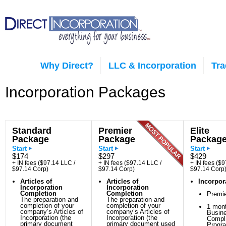
Why Direct?
LLC & Incorporation
Tr
Incorporation Packages
Standard
Premier
Elite
Package
Package
Packag
Start
Start
Start
$174
$297
$429
+ IN fees ($97.14 LLC /
+ IN fees ($97.14 LLC /
+ IN fees ($9
$97.14 Corp)
$97.14 Corp)
$97.14 Corp
Articles of
Articles of
Incorpor
Incorporation
Incorporation
Completion
Completion
Premi
The preparation and
The preparation and
completion of your
completion of your
1 mont
company’s Articles of
company’s Articles of
Busin
Incorporation (the
Incorporation (the
Compl
primary document
primary document used
Progr