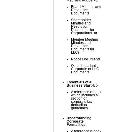
Mac, and Adobe PDF
Board Minutes and
Resolution
Documents
Shareholder
Minutes and
Resolution
Documents for
Corporations -or-
Member Meeting
Minutes and
Resolution
Documents for
LLCs
Notice Documents
Other Important
Corporate or LLC
Documents
Essentials of a
Business Start-Up
A reference e-book
which includes a
section on
corporate tax
deduction
guidelines.
Understanding
Corporate
Formalities
A reference e-book