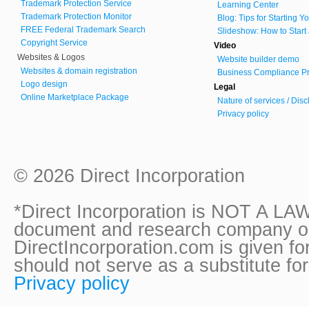
Trademark Protection Service
Learning Center
Trademark Protection Monitor
Blog: Tips for Starting 
FREE Federal Trademark Search
Slideshow: How to Start
Copyright Service
Video
Websites & Logos
Website builder demo
Websites & domain registration
Business Compliance Pr
Logo design
Legal
Online Marketplace Package
Nature of services / Dis
Privacy policy
© 2026 Direct Incorporation
*Direct Incorporation is NOT A LAW
document and research company onl
DirectIncorporation.com is given fo
should not serve as a substitute fo
Privacy policy