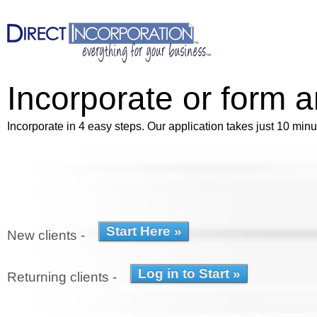
Incorporate or form 
Incorporate in 4 easy steps. Our application takes just 10 minu
New clients -
Returning clients -