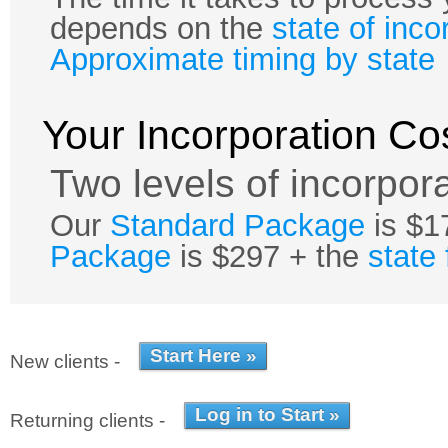
depends on the
state of inco
Approximate timing by state
Your Incorporation Co
Two levels of incorpora
Our
Standard Package
is $1
Package
is $297 + the
state
New clients -
Returning clients -