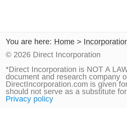
You are here:
Home
>
Incorporatio
© 2026 Direct Incorporation
*Direct Incorporation is NOT A LAW
document and research company onl
DirectIncorporation.com is given fo
should not serve as a substitute fo
Privacy policy