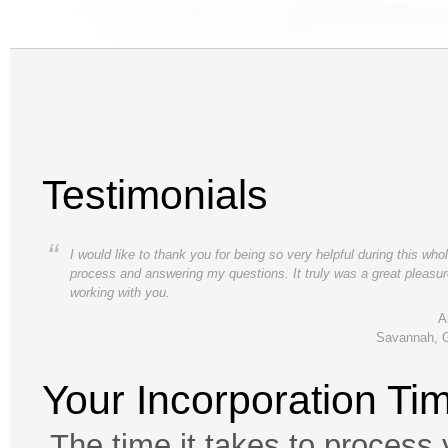
Testimonials
“
I would like to thank you for being so very helpful during this who
process and answering my questions. It truly was a great pleasu
working with you.
A
Savannah, 
Your Incorporation Ti
The time it takes to process 