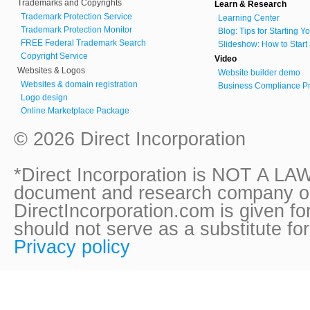
Trademarks and Copyrights
Learn & Research
Trademark Protection Service
Learning Center
Trademark Protection Monitor
Blog: Tips for Starting 
FREE Federal Trademark Search
Slideshow: How to Start
Copyright Service
Video
Websites & Logos
Website builder demo
Websites & domain registration
Business Compliance Pr
Logo design
Online Marketplace Package
© 2026 Direct Incorporation
*Direct Incorporation is NOT A LAW
document and research company onl
DirectIncorporation.com is given fo
should not serve as a substitute fo
Privacy policy