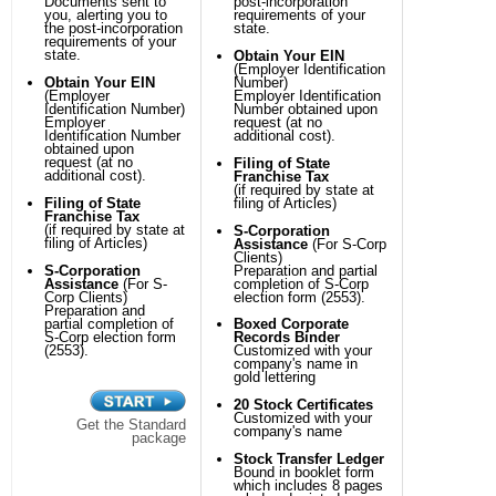
Documents sent to
post-incorporation
you, alerting you to
requirements of your
the post-incorporation
state.
requirements of your
state.
Obtain Your EIN
(Employer Identification
Obtain Your EIN
Number)
(Employer
Employer Identification
Identification Number)
Number obtained upon
Employer
request (at no
Identification Number
additional cost).
obtained upon
request (at no
Filing of State
additional cost).
Franchise Tax
(if required by state at
Filing of State
filing of Articles)
Franchise Tax
(if required by state at
S-Corporation
filing of Articles)
Assistance
(For S-Corp
Clients)
S-Corporation
Preparation and partial
Assistance
(For S-
completion of S-Corp
Corp Clients)
election form (2553).
Preparation and
partial completion of
Boxed Corporate
S-Corp election form
Records Binder
(2553).
Customized with your
company's name in
gold lettering
20 Stock Certificates
Customized with your
Get the Standard
company's name
package
Stock Transfer Ledger
Bound in booklet form
which includes 8 pages