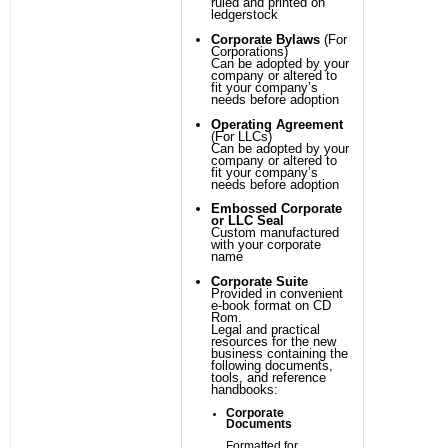
ruled and printed on
ledgerstock
Corporate Bylaws
(For
Corporations)
Can be adopted by your
company or altered to
fit your company’s
needs before adoption
Operating Agreement
(For LLCs)
Can be adopted by your
company or altered to
fit your company’s
needs before adoption
Embossed Corporate
or LLC Seal
Custom manufactured
with your corporate
name
Corporate Suite
Provided in convenient
e-book format on CD
Rom.
Legal and practical
resources for the new
business containing the
following documents,
tools, and reference
handbooks:
Corporate
Documents
Formatted for