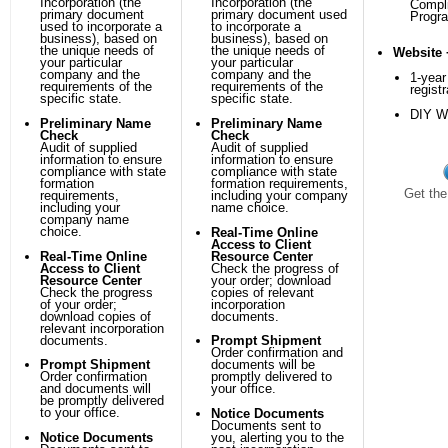
Incorporation (the
Incorporation (the
Compl
primary document
primary document used
Progr
used to incorporate a
to incorporate a
business), based on
business), based on
the unique needs of
the unique needs of
Website 
your particular
your particular
company and the
company and the
1-yea
requirements of the
requirements of the
registr
specific state.
specific state.
DIY We
Preliminary Name
Preliminary Name
Check
Check
Audit of supplied
Audit of supplied
information to ensure
information to ensure
compliance with state
compliance with state
formation
formation requirements,
Get the
requirements,
including your company
including your
name choice.
company name
choice.
Real-Time Online
Access to Client
Real-Time Online
Resource Center
Access to Client
Check the progress of
Resource Center
your order; download
Check the progress
copies of relevant
of your order;
incorporation
download copies of
documents.
relevant incorporation
documents.
Prompt Shipment
Order confirmation and
Prompt Shipment
documents will be
Order confirmation
promptly delivered to
and documents will
your office.
be promptly delivered
to your office.
Notice Documents
Documents sent to
Notice Documents
you, alerting you to the