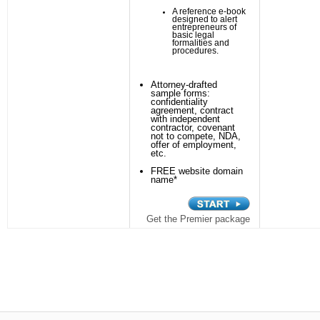
A reference e-book
designed to alert
entrepreneurs of
basic legal
formalities and
procedures.
Attorney-drafted
sample forms:
confidentiality
agreement, contract
with independent
contractor, covenant
not to compete, NDA,
offer of employment,
etc.
FREE website domain
name*
Get the Premier package