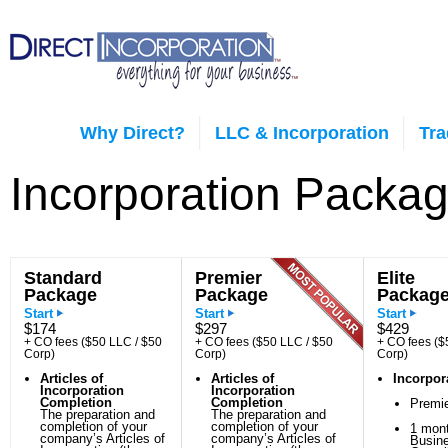
Why Direct?
LLC & Incorporation
Tr
Incorporation Packa
Standard
Premier
Elite
Package
Package
Packag
Start
Start
Start
$174
$297
$429
+ CO fees ($50 LLC / $50
+ CO fees ($50 LLC / $50
+ CO fees ($
Corp)
Corp)
Corp)
Articles of
Articles of
Incorpor
Incorporation
Incorporation
Completion
Completion
Premi
The preparation and
The preparation and
completion of your
completion of your
1 mont
company’s Articles of
company’s Articles of
Busin