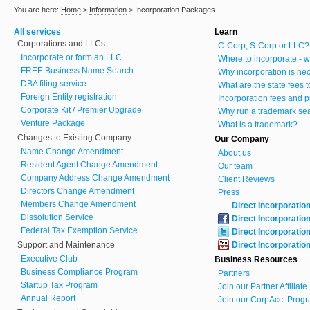
You are here:
Home
>
Information
>
Incorporation Packages
All services
Learn
Corporations and LLCs
C-Corp, S-Corp or LLC?
Incorporate or form an LLC
Where to incorporate - w
FREE Business Name Search
Why incorporation is ne
DBA filing service
What are the state fees 
Foreign Entity registration
Incorporation fees and p
Corporate Kit / Premier Upgrade
Why run a trademark se
Venture Package
What is a trademark?
Changes to Existing Company
Our Company
Name Change Amendment
About us
Resident Agent Change Amendment
Our team
Company Address Change Amendment
Client Reviews
Directors Change Amendment
Press
Members Change Amendment
Direct Incorporatio
Dissolution Service
Direct Incorporatio
Federal Tax Exemption Service
Direct Incorporatio
Support and Maintenance
Direct Incorporatio
Executive Club
Business Resources
Business Compliance Program
Partners
Startup Tax Program
Join our Partner Affiliat
Annual Report
Join our CorpAcct Progr