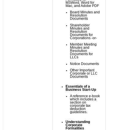
MSWord, Word for
Mac, and Adobe PDF
Board Minutes and
Resolution
Documents
Shareholder
Minutes and
Resolution
Documents for
Corporations -or-
Member Meeting
Minutes and
Resolution
Documents for
LLCs
Notice Documents
Other Important
Corporate or LLC
Documents
Essentials of a
Business Start-Up
A reference e-book
which includes a
section on
corporate tax
deduction
guidelines.
Understanding
Corporate
Formalities