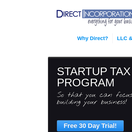
Why Direct?
LLC &
STARTUP TAX
PROGRAM
So that you can focu
building your business!
Free 30 Day Trial!