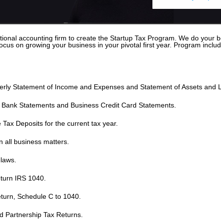
ional accounting firm to create the Startup Tax Program. We do your bo
us on growing your business in your pivotal first year. Program includ
erly Statement of Income and Expenses and Statement of Assets and Lia
s Bank Statements and Business Credit Card Statements.
Tax Deposits for the current tax year.
 all business matters.
laws.
turn IRS 1040.
turn, Schedule C to 1040.
d Partnership Tax Returns.