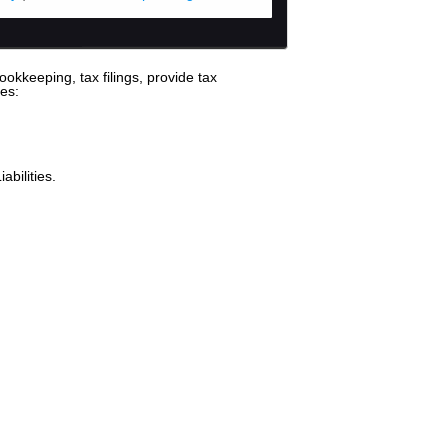
okkeeping, tax filings, provide tax
es:
bilities.