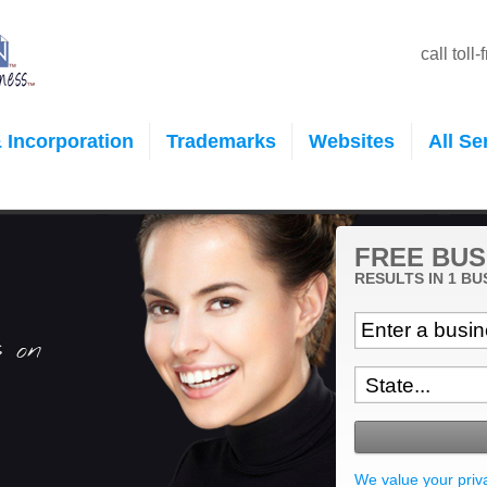
call toll
 Incorporation
Trademarks
Websites
All Se
FREE BUS
RESULTS IN 1 BU
s on
We value your priv