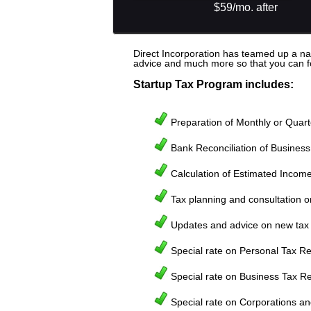
$59/mo. after
Direct Incorporation has teamed up a nat
advice and much more so that you can foc
Startup Tax Program includes:
Preparation of Monthly or Quart
Bank Reconciliation of Busines
Calculation of Estimated Income 
Tax planning and consultation on
Updates and advice on new tax 
Special rate on Personal Tax Re
Special rate on Business Tax Re
Special rate on Corporations an