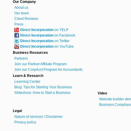
Our Company
About us
Our team
Client Reviews
Press
Direct Incorporation
on YELP
Direct Incorporation
on Facebook
Direct Incorporation
on Twitter
Direct Incorporation
on YouTube
Business Resources
Partners
Join our Partner Affiliate Program
Join our CorpAcct Program for Accountants
Learn & Research
Learning Center
Blog: Tips for Starting Your Business
Slideshow: How to Start a Business
Video
Website builder de
Business Complianc
Legal
Nature of services / Disclaimer
Privacy policy