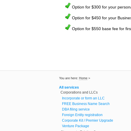
Option for $300 for your person
Option for $450 for your Busine
Option for $550 base fee for fi
You are here:
Home
>
All services
Corporations and LLCs
Incorporate or form an LLC
FREE Business Name Search
DBA filing service
Foreign Entity registration
Corporate Kit / Premier Upgrade
Venture Package