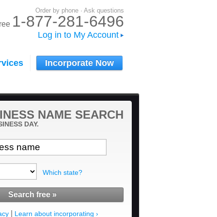
Order by phone · Ask questions
1-877-281-6496
-free
Log in to My Account
rvices
Incorporate Now
INESS NAME SEARCH
SINESS DAY.
Which state?
|
acy
Learn about incorporating ›