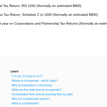
al Tax Return, IRS 1040 (Normally an estimated $800)
ss Tax Return, Schedule C to 1040 (Normally an estimated $800).
rst year on Corporations and Partnership Tax Returns (Normally an esti
Learn
C-Corp, S-Corp or LLC?
Where to incorporate - which state?
Why incorporation is necessary
What are the state fees to incorporate?
Incorporation fees and processing time by state
Why run a trademark search?
What is a trademark?