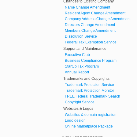
Changes to Existing Company
Name Change Amendment
Resident Agent Change Amendment
Company Address Change Amendment
Directors Change Amendment
Members Change Amendment
Dissolution Service
Federal Tax Exemption Service
Support and Maintenance
Executive Club
Business Compliance Program
Startup Tax Program
Annual Report
Trademarks and Copyrights
Trademark Protection Service
Trademark Protection Monitor
FREE Federal Trademark Search
Copyright Service
Websites & Logos
Websites & domain registration
Logo design
Online Marketplace Package