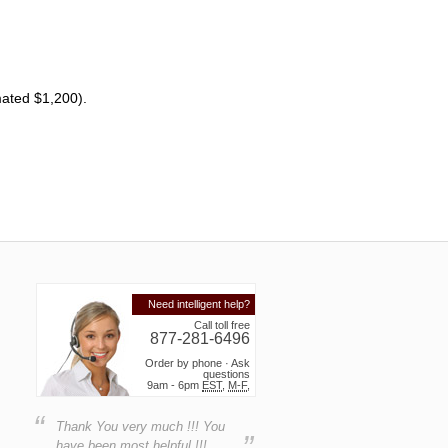
mated $1,200).
Need intelligent help?
Call toll free
877-281-6496
Order by phone · Ask
questions
9am - 6pm
EST
,
M-F
,
“
Thank You very much !!! You
”
have been most helpful !!!