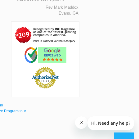
Rev Mark Maddox
Evans, GA
mo
e Program tour