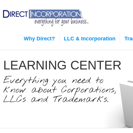
Why Direct?
LLC & Incorporation
Tr
LEARNING CENTER
Everything you need to
know about Corporations,
LLCs and Trademarks.