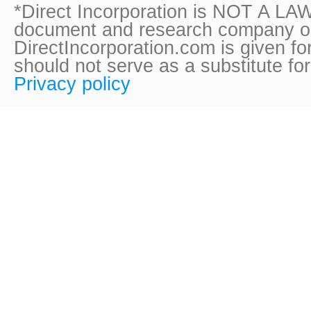
*Direct Incorporation is NOT A LAW
document and research company onl
DirectIncorporation.com is given fo
should not serve as a substitute fo
Privacy policy