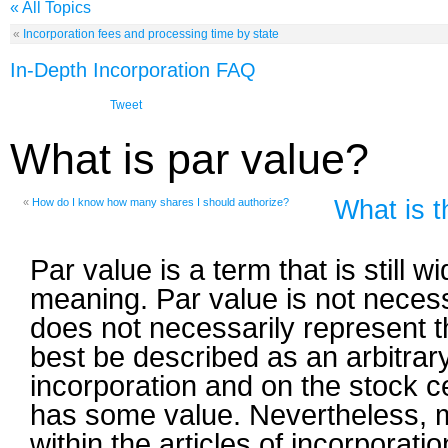
« All Topics
«
Incorporation fees and processing time by state
In-Depth Incorporation FAQ
Tweet
What is par value?
What is t
«
How do I know how many shares I should authorize?
Par value is a term that is still
meaning. Par value is not necess
does not necessarily represent th
best be described as an arbitrary
incorporation and on the stock ce
has some value. Nevertheless, m
within the articles of incorporati