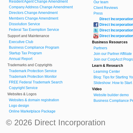
Resident Agent Change Amendment
Our team
Company Address Change Amendment
Client Reviews
Directors Change Amendment
Press
Members Change Amendment
Direct Incorporatio
Dissolution Service
Direct Incorporatio
Federal Tax Exemption Service
Direct Incorporatio
Support and Maintenance
Direct Incorporatio
Executive Club
Business Resources
Business Compliance Program
Partners
Startup Tax Program
Join our Partner Affiliat
Annual Report
Join our CorpAcct Progr
Trademarks and Copyrights
Learn & Research
Trademark Protection Service
Learning Center
Trademark Protection Monitor
Blog: Tips for Starting 
FREE Federal Trademark Search
Slideshow: How to Start
Copyright Service
Video
Websites & Logos
Website builder demo
Websites & domain registration
Business Compliance Pr
Logo design
Online Marketplace Package
© 2026 Direct Incorporation