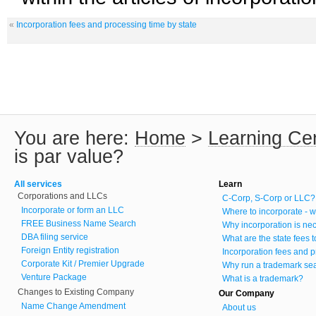
«
Incorporation fees and processing time by state
You are here:
Home
>
Learning Ce
is par value?
All services
Learn
Corporations and LLCs
C-Corp, S-Corp or LLC?
Incorporate or form an LLC
Where to incorporate - w
FREE Business Name Search
Why incorporation is ne
DBA filing service
What are the state fees 
Foreign Entity registration
Incorporation fees and p
Corporate Kit / Premier Upgrade
Why run a trademark se
Venture Package
What is a trademark?
Changes to Existing Company
Our Company
Name Change Amendment
About us