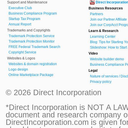
Support and Maintenance
Direct Incorporatio
Executive Club
Business Resources
Business Compliance Program
Partners
Startup Tax Program
Join our Partner Affiliat
Annual Report
Join our CorpAcct Progr
Trademarks and Copyrights
Learn & Research
Trademark Protection Service
Learning Center
Trademark Protection Monitor
Blog: Tips for Starting 
FREE Federal Trademark Search
Slideshow: How to Start
Copyright Service
Video
Websites & Logos
Website builder demo
Websites & domain registration
Business Compliance Pr
Logo design
Legal
Online Marketplace Package
Nature of services / Dis
Privacy policy
© 2026 Direct Incorporation
*Direct Incorporation is NOT A LAW
document and research company onl
DirectIncorporation.com is given fo