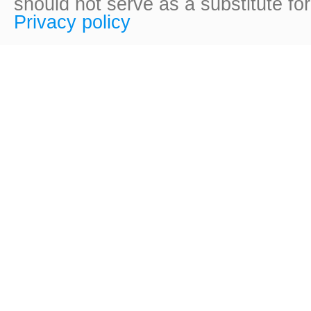
should not serve as a substitute fo
Privacy policy