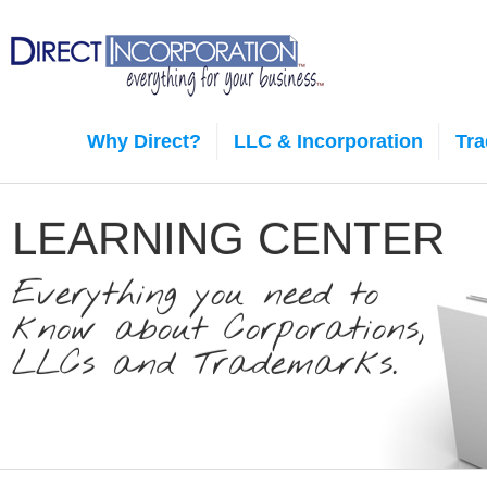
Why Direct?
LLC & Incorporation
Tr
LEARNING CENTER
Everything you need to
know about Corporations,
LLCs and Trademarks.