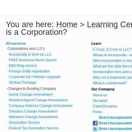
You are here:
Home
>
Learning Ce
is a Corporation?
All services
Learn
Corporations and LLCs
C-Corp, S-Corp or LLC?
Incorporate or form an LLC
Where to incorporate - w
FREE Business Name Search
Why incorporation is ne
DBA filing service
What are the state fees 
Foreign Entity registration
Incorporation fees and p
Corporate Kit / Premier Upgrade
Why run a trademark se
Venture Package
What is a trademark?
Changes to Existing Company
Our Company
Name Change Amendment
About us
Resident Agent Change Amendment
Our team
Company Address Change Amendment
Client Reviews
Directors Change Amendment
Press
Members Change Amendment
Direct Incorporatio
Dissolution Service
Direct Incorporatio
Federal Tax Exemption Service
Direct Incorporatio