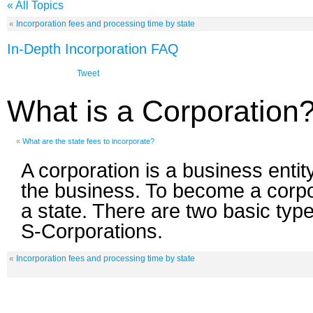
« All Topics
«
Incorporation fees and processing time by state
In-Depth Incorporation FAQ
Tweet
What is a Corporation
«
What are the state fees to incorporate?
A corporation is a business entit
the business. To become a corpo
a state. There are two basic typ
S-Corporations.
«
Incorporation fees and processing time by state