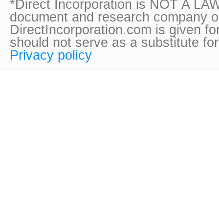
*Direct Incorporation is NOT A LAW
document and research company onl
DirectIncorporation.com is given fo
should not serve as a substitute fo
Privacy policy