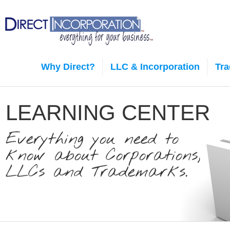
Why Direct?
LLC & Incorporation
Tr
LEARNING CENTER
Everything you need to
know about Corporations,
LLCs and Trademarks.