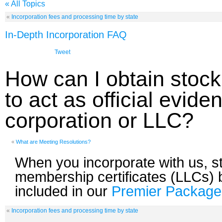
« All Topics
«
Incorporation fees and processing time by state
In-Depth Incorporation FAQ
Tweet
How can I obtain stock
to act as official evid
corporation or LLC?
«
What are Meeting Resolutions?
When you incorporate with us, sto
membership certificates (LLCs) 
included in our
Premier Package
«
Incorporation fees and processing time by state