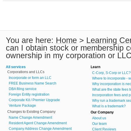
You are here:
Home
>
Learning Ce
can I obtain stock or membership cer
ownership in my corporation or LL
All services
Learn
Corporations and LLCs
C-Corp, S-Corp or LLC?
Incorporate or form an LLC
Where to incorporate - w
FREE Business Name Search
Why incorporation is ne
DBA filing service
What are the state fees 
Foreign Entity registration
Incorporation fees and p
Corporate Kit / Premier Upgrade
Why run a trademark se
Venture Package
What is a trademark?
Changes to Existing Company
Our Company
Name Change Amendment
About us
Resident Agent Change Amendment
Our team
Company Address Change Amendment
Client Reviews