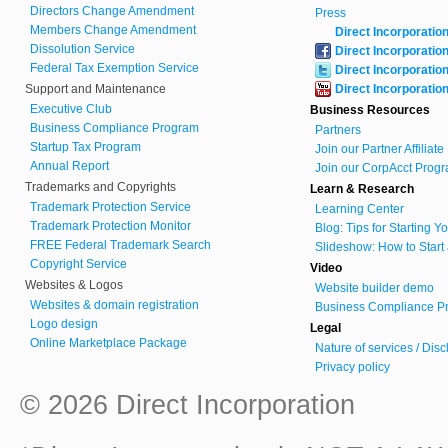
Directors Change Amendment
Press
Members Change Amendment
Direct Incorporatio
Dissolution Service
Direct Incorporatio
Federal Tax Exemption Service
Direct Incorporatio
Support and Maintenance
Direct Incorporatio
Executive Club
Business Resources
Business Compliance Program
Partners
Startup Tax Program
Join our Partner Affiliat
Annual Report
Join our CorpAcct Progr
Trademarks and Copyrights
Learn & Research
Trademark Protection Service
Learning Center
Trademark Protection Monitor
Blog: Tips for Starting 
FREE Federal Trademark Search
Slideshow: How to Start
Copyright Service
Video
Websites & Logos
Website builder demo
Websites & domain registration
Business Compliance Pr
Logo design
Legal
Online Marketplace Package
Nature of services / Dis
Privacy policy
© 2026 Direct Incorporation