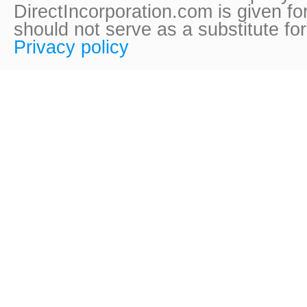
DirectIncorporation.com is given fo
should not serve as a substitute fo
Privacy policy