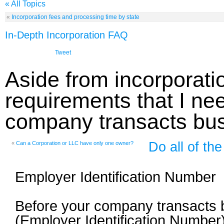
« All Topics
«
Incorporation fees and processing time by state
In-Depth Incorporation FAQ
Tweet
Aside from incorporatio
requirements that I ne
company transacts bu
Do all of t
«
Can a Corporation or LLC have only one owner?
Employer Identification Number
Before your company transacts bu
(Employer Identification Number