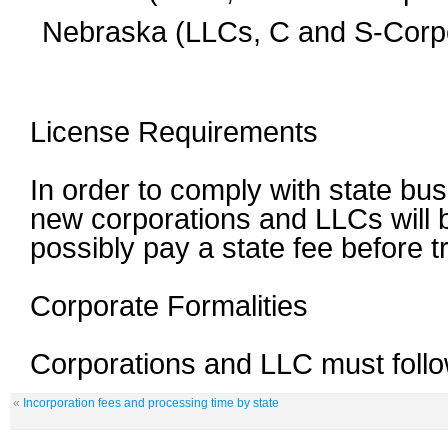
Nebraska (LLCs, C and S-Corpo
License Requirements
In order to comply with state bus
new corporations and LLCs will b
possibly pay a state fee before 
Corporate Formalities
Corporations and LLC must follow
«
Incorporation fees and processing time by state