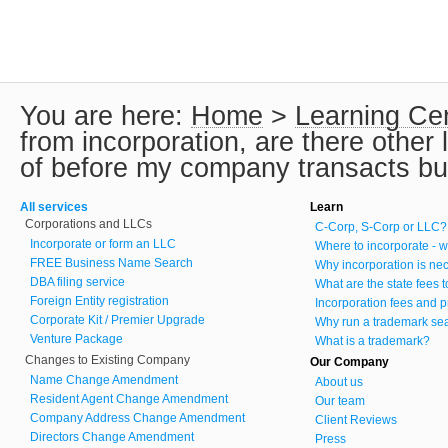
You are here:
Home
>
Learning Ce
from incorporation, are there other
of before my company transacts b
All services
Learn
Corporations and LLCs
C-Corp, S-Corp or LLC?
Incorporate or form an LLC
Where to incorporate - w
FREE Business Name Search
Why incorporation is ne
DBA filing service
What are the state fees 
Foreign Entity registration
Incorporation fees and p
Corporate Kit / Premier Upgrade
Why run a trademark se
Venture Package
What is a trademark?
Changes to Existing Company
Our Company
Name Change Amendment
About us
Resident Agent Change Amendment
Our team
Company Address Change Amendment
Client Reviews
Directors Change Amendment
Press