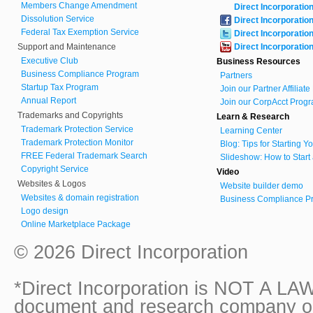
Members Change Amendment
Direct Incorporatio
Dissolution Service
Direct Incorporatio
Federal Tax Exemption Service
Direct Incorporatio
Support and Maintenance
Direct Incorporatio
Executive Club
Business Resources
Business Compliance Program
Partners
Startup Tax Program
Join our Partner Affiliat
Annual Report
Join our CorpAcct Progr
Trademarks and Copyrights
Learn & Research
Trademark Protection Service
Learning Center
Trademark Protection Monitor
Blog: Tips for Starting 
FREE Federal Trademark Search
Slideshow: How to Start
Copyright Service
Video
Websites & Logos
Website builder demo
Websites & domain registration
Business Compliance Pr
Logo design
Online Marketplace Package
© 2026 Direct Incorporation
*Direct Incorporation is NOT A LAW
document and research company onl