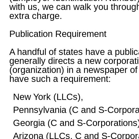
with us, we can walk you through
extra charge.
Publication Requirement
A handful of states have a publi
generally directs a new corporati
(organization) in a newspaper of 
have such a requirement:
New York (LLCs),
Pennsylvania (C and S-Corpora
Georgia (C and S-Corporations)
Arizona (LLCs, C and S-Corpora