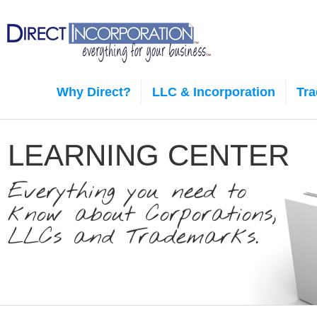
Why Direct?
LLC & Incorporation
Tr
LEARNING CENTER
Everything you need to
know about Corporations,
LLCs and Trademarks.