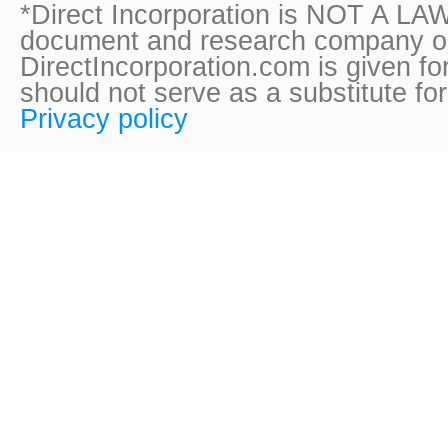
*Direct Incorporation is NOT A LAW
document and research company onl
DirectIncorporation.com is given fo
should not serve as a substitute fo
Privacy policy