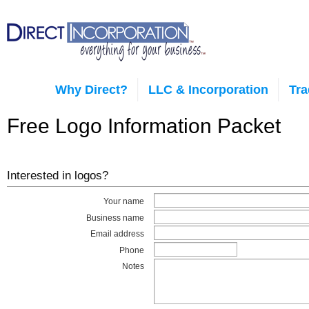
Why Direct?
LLC & Incorporation
Tr
Free Logo Information Packet
Interested in logos?
Your name
Business name
Email address
Phone
Notes