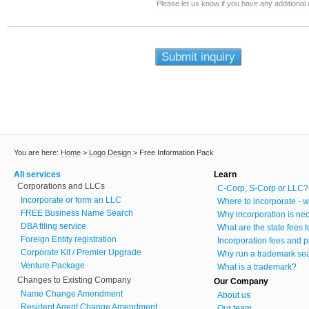
Please let us know if you have any additiona
You are here:
Home
>
Logo Design
>
Free Information Pack
All services
Learn
Corporations and LLCs
C-Corp, S-Corp or LLC?
Incorporate or form an LLC
Where to incorporate - w
FREE Business Name Search
Why incorporation is ne
DBA filing service
What are the state fees 
Foreign Entity registration
Incorporation fees and p
Corporate Kit / Premier Upgrade
Why run a trademark se
Venture Package
What is a trademark?
Changes to Existing Company
Our Company
Name Change Amendment
About us
Resident Agent Change Amendment
Our team