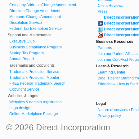
Company Address Change Amendment
Client Reviews
Directors Change Amendment
Press
Members Change Amendment
Direct Incorporatio
Dissolution Service
Direct Incorporatio
Federal Tax Exemption Service
Direct Incorporatio
Support and Maintenance
Direct Incorporatio
Executive Club
Business Resources
Business Compliance Program
Partners
Startup Tax Program
Join our Partner Affiliat
Annual Report
Join our CorpAcct Progr
Trademarks and Copyrights
Learn & Research
Trademark Protection Service
Learning Center
Trademark Protection Monitor
Blog: Tips for Starting 
FREE Federal Trademark Search
Slideshow: How to Start
Copyright Service
Websites & Logos
Websites & domain registration
Legal
Logo design
Nature of services / Dis
Online Marketplace Package
Privacy policy
© 2026 Direct Incorporation