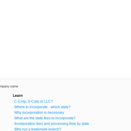
ompany name
Learn
C-Corp, S-Corp or LLC?
Where to incorporate - which state?
Why incorporation is necessary
What are the state fees to incorporate?
Incorporation fees and processing time by state
Why run a trademark search?