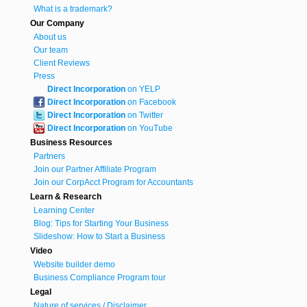
What is a trademark?
Our Company
About us
Our team
Client Reviews
Press
Direct Incorporation
on YELP
Direct Incorporation
on Facebook
Direct Incorporation
on Twitter
Direct Incorporation
on YouTube
Business Resources
Partners
Join our Partner Affiliate Program
Join our CorpAcct Program for Accountants
Learn & Research
Learning Center
Blog: Tips for Starting Your Business
Slideshow: How to Start a Business
Video
Website builder demo
Business Compliance Program tour
Legal
Nature of services / Disclaimer