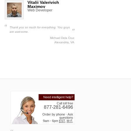
Vitalii Valerivich
Maximov
Web Developer
“
Thank you so much for everything. You guys
”
are awesome.
Michael Dela Cruz
Alexandria, VA
Need intelligent help?
Call toll free
877-281-6496
Order by phone · Ask
questions
9am - 6pm
EST
,
M-F
,