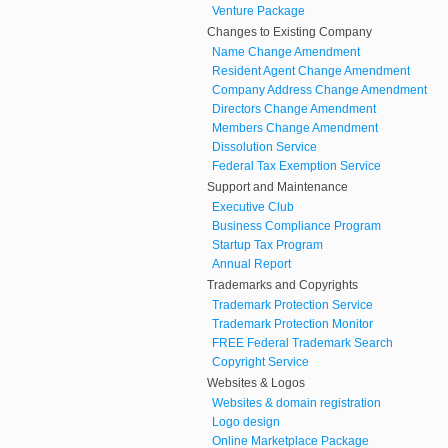
Venture Package
Changes to Existing Company
Name Change Amendment
Resident Agent Change Amendment
Company Address Change Amendment
Directors Change Amendment
Members Change Amendment
Dissolution Service
Federal Tax Exemption Service
Support and Maintenance
Executive Club
Business Compliance Program
Startup Tax Program
Annual Report
Trademarks and Copyrights
Trademark Protection Service
Trademark Protection Monitor
FREE Federal Trademark Search
Copyright Service
Websites & Logos
Websites & domain registration
Logo design
Online Marketplace Package