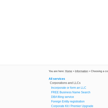
You are here:
Home
>
Information
>
Choosing a c
All services
Corporations and LLCs
Incorporate or form an LLC
FREE Business Name Search
DBA filing service
Foreign Entity registration
Corporate Kit / Premier Upgrade