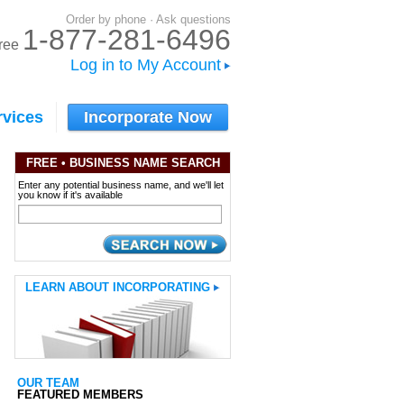
Order by phone · Ask questions
1-877-281-6496
-free
Log in to My Account
rvices
Incorporate Now
FREE
• BUSINESS NAME SEARCH
Enter any potential business name, and we'll let
you know if it's available
LEARN ABOUT INCORPORATING
OUR TEAM
FEATURED MEMBERS