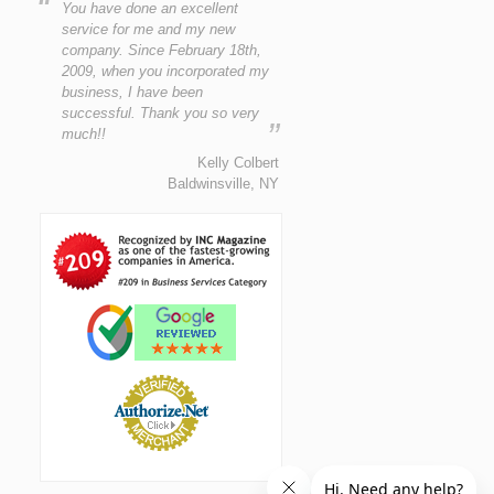
“
You have done an excellent
service for me and my new
company. Since February 18th,
2009, when you incorporated my
business, I have been
successful. Thank you so very
”
much!!
Kelly Colbert
Baldwinsville, NY