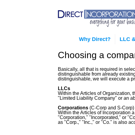
Why Direct?
LLC &
Choosing a comp
Basically, all that is required in se
distinguishable from already existi
distinguishable, we will execute a 
LLCs
Within the Articles of Organization
"Limited Liability Company" or an ab
Corporations
(C-Corp and S-Corp)
Within the Articles of Incorporation
"Corporation," "Incorporated," or "C
as "Corp.," "Inc.," or "Co." is also a