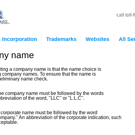
call toll
 Incorporation
Trademarks
Websites
All Se
any name
lecting a company name is that the name choice is
ng company names. To ensure that the name is
preliminary name check.
, the company name must be followed by the words
breviation of the word, "LLC" or "L.L.C".
 a corporate name must be followed by the word
ompany." An abbreviation of the corporate indication, such
cceptable.