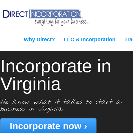
Why Direct?
LLC & Incorporation
Tr
Incorporate in
Virginia
We know what it takes to start a
business in Virginia.
Incorporate now ›