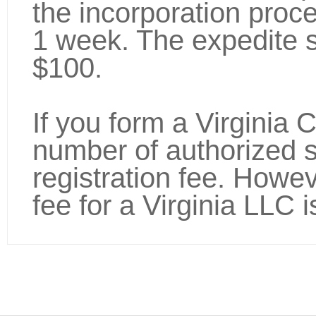
the incorporation proc
1 week. The expedite s
$100.
If you form a Virginia 
number of authorized s
registration fee. Howev
fee for a Virginia LLC is