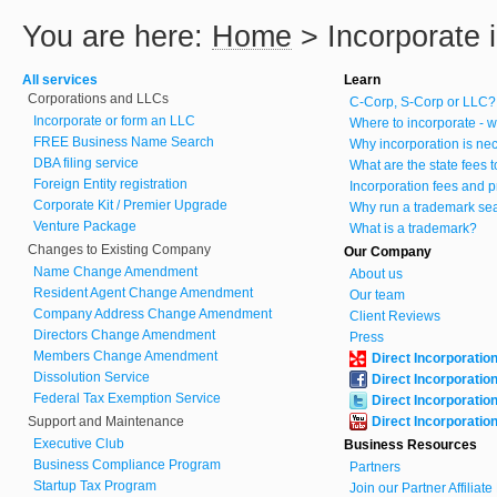
You are here:
Home
>
Incorporate i
All services
Learn
Corporations and LLCs
C-Corp, S-Corp or LLC?
Incorporate or form an LLC
Where to incorporate - w
FREE Business Name Search
Why incorporation is ne
DBA filing service
What are the state fees 
Foreign Entity registration
Incorporation fees and p
Corporate Kit / Premier Upgrade
Why run a trademark se
Venture Package
What is a trademark?
Changes to Existing Company
Our Company
Name Change Amendment
About us
Resident Agent Change Amendment
Our team
Company Address Change Amendment
Client Reviews
Directors Change Amendment
Press
Members Change Amendment
Direct Incorporatio
Dissolution Service
Direct Incorporatio
Federal Tax Exemption Service
Direct Incorporatio
Support and Maintenance
Direct Incorporatio
Executive Club
Business Resources
Business Compliance Program
Partners
Startup Tax Program
Join our Partner Affiliat