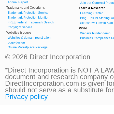
Annual Report
Join our CorpAcct Progr
Trademarks and Copyrights
Learn & Research
Trademark Protection Service
Learning Center
Trademark Protection Monitor
Blog: Tips for Starting 
FREE Federal Trademark Search
Slideshow: How to Start
Copyright Service
Video
Websites & Logos
Website builder demo
Websites & domain registration
Business Compliance Pr
Logo design
Online Marketplace Package
© 2026 Direct Incorporation
*Direct Incorporation is NOT A LAW
document and research company onl
DirectIncorporation.com is given fo
should not serve as a substitute fo
Privacy policy