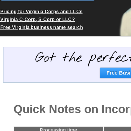
Pricing for Virginia Corps and LLCs
Virginia C-Corp, S-Corp or LLC?
Free Virginia business name search
Got the perfec
Free Busi
Quick Notes on Incorp
Processing time