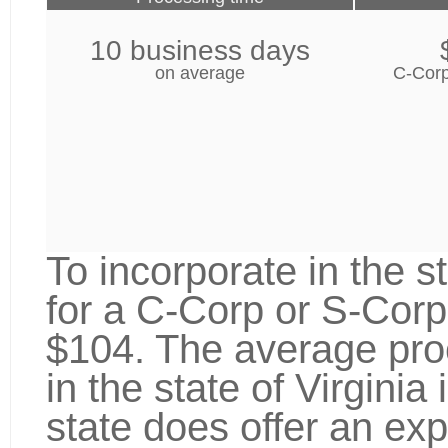
10 business days
on average
C-Corp
To incorporate in the st
for a C-Corp or S-Corp
$104. The average proc
in the state of Virgini
state does offer an exp