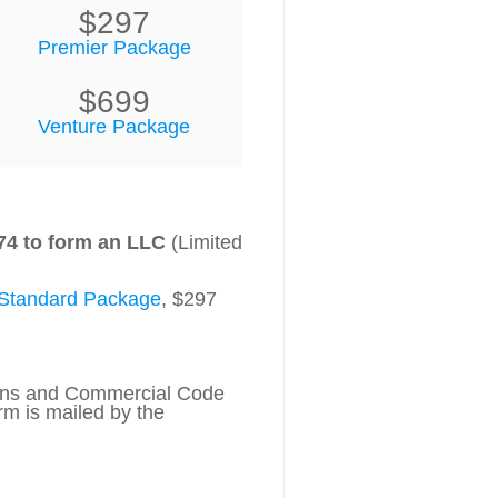
$297
Premier Package
$699
Venture Package
74 to form an LLC
(Limited
Standard Package
, $297
tions and Commercial Code
rm is mailed by the