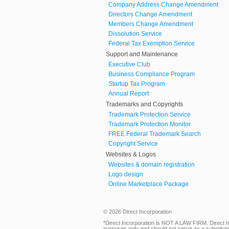
Company Address Change Amendment
Directors Change Amendment
Members Change Amendment
Dissolution Service
Federal Tax Exemption Service
Support and Maintenance
Executive Club
Business Compliance Program
Startup Tax Program
Annual Report
Trademarks and Copyrights
Trademark Protection Service
Trademark Protection Monitor
FREE Federal Trademark Search
Copyright Service
Websites & Logos
Websites & domain registration
Logo design
Online Marketplace Package
© 2026 Direct Incorporation
*Direct Incorporation is NOT A LAW FIRM. Direct I
purposes only and should not serve as a substitute