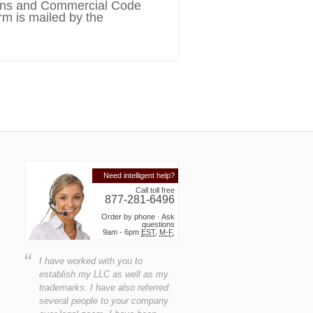
tions and Commercial Code
rm is mailed by the
Need intelligent help?
Call toll free
877-281-6496
Order by phone · Ask
questions
9am - 6pm
EST
,
M-F
,
“
I have worked with you to
establish my LLC as well as my
trademarks. I have also referred
several people to your company