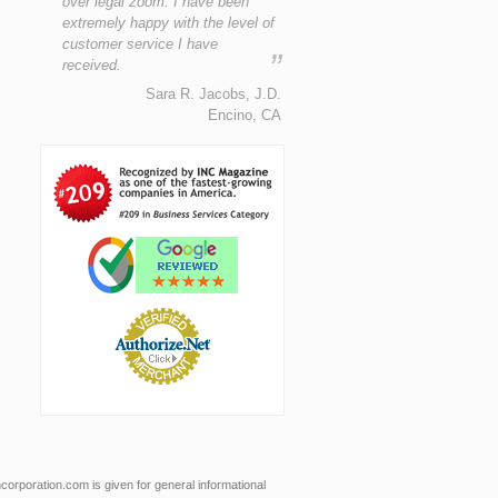
over legal zoom. I have been
extremely happy with the level of
customer service I have
”
received.
Sara R. Jacobs, J.D.
Encino, CA
orporation.com is given for general informational