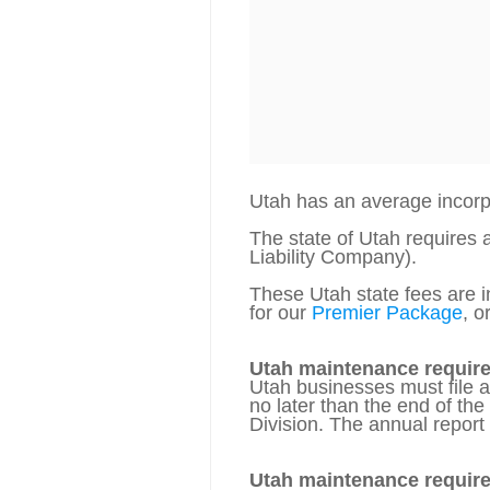
Utah has an average incor
The state of Utah requires 
Liability Company).
These Utah state fees are in
for our
Premier Package
, o
Utah maintenance requir
Utah businesses must file 
no later than the end of th
Division. The annual report 
Utah maintenance requir