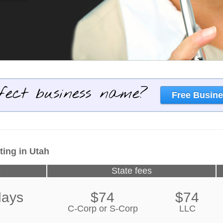
fect business name?
Free Busine
ting in Utah
e
State fees
days
$74
$74
C-Corp or S-Corp
LLC