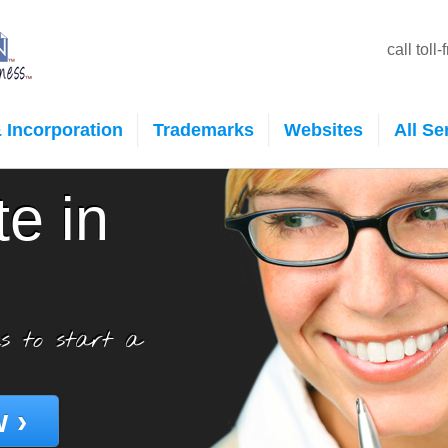
call toll
 Incorporation
Trademarks
Websites
All Se
te in
s to start a
 ›