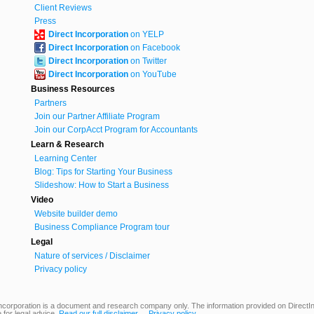
Client Reviews
Press
Direct Incorporation
on YELP
Direct Incorporation
on Facebook
Direct Incorporation
on Twitter
Direct Incorporation
on YouTube
Business Resources
Partners
Join our Partner Affiliate Program
Join our CorpAcct Program for Accountants
Learn & Research
Learning Center
Blog: Tips for Starting Your Business
Slideshow: How to Start a Business
Video
Website builder demo
Business Compliance Program tour
Legal
Nature of services / Disclaimer
Privacy policy
ncorporation is a document and research company only. The information provided on DirectInc
 for legal advice.
Read our full disclaimer
Privacy policy