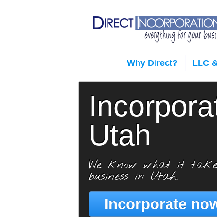
Why Direct?
LLC &
Incorpora
Utah
We know what it take
business in Utah.
Incorporate now