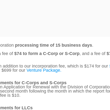
poration
processing time of 15 business days
.
a fee of
$74 to form a C-Corp or S-Corp
, and a fee of
$
 addition to our incorporation fee, which is $174 for our
r $699 for our
Venture Package.
ements for C-Corps and S-Corps
an Application for Renewal with the Division of Corpora
e second month following the month in which the report fo
fee is $10.
ements for LLCs