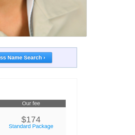
ss Name Search ›
Our fee
$174
Standard Package