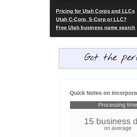
Pricing for Utah Corps and LLCs
Utah C-Corp, S-Corp or LLC?
Free Utah business name search
Got the per
Quick Notes on Incorpora
Processing tim
15 business 
on average