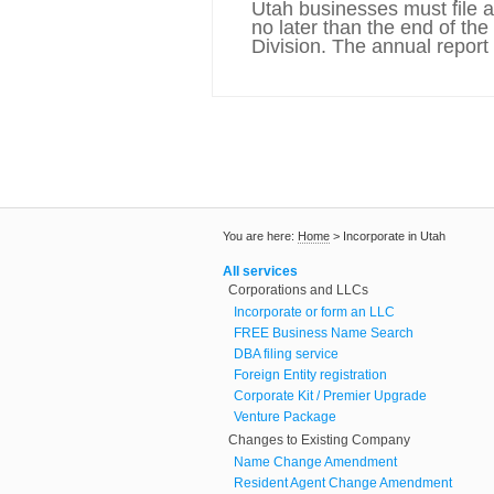
Utah businesses must file 
no later than the end of th
Division. The annual report 
You are here:
Home
>
Incorporate in Utah
All services
Corporations and LLCs
Incorporate or form an LLC
FREE Business Name Search
DBA filing service
Foreign Entity registration
Corporate Kit / Premier Upgrade
Venture Package
Changes to Existing Company
Name Change Amendment
Resident Agent Change Amendment