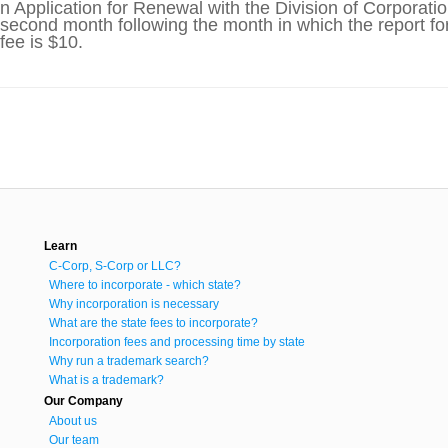
an Application for Renewal with the Division of Corpora
e second month following the month in which the report fo
fee is $10.
Learn
C-Corp, S-Corp or LLC?
Where to incorporate - which state?
Why incorporation is necessary
What are the state fees to incorporate?
Incorporation fees and processing time by state
Why run a trademark search?
What is a trademark?
Our Company
About us
Our team