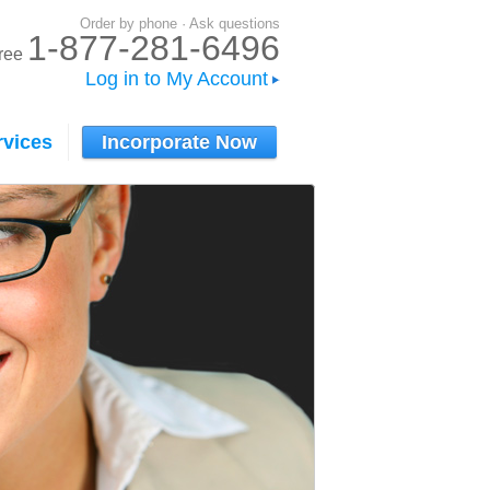
Order by phone · Ask questions
1-877-281-6496
-free
Log in to My Account
rvices
Incorporate Now