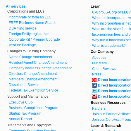
All services
Learn
Corporations and LLCs
C-Corp, S-Corp or LLC?
Incorporate or form an LLC
Where to incorporate - w
FREE Business Name Search
Why incorporation is ne
DBA filing service
What are the state fees 
Foreign Entity registration
Incorporation fees and p
Corporate Kit / Premier Upgrade
Why run a trademark se
Venture Package
What is a trademark?
Changes to Existing Company
Our Company
Name Change Amendment
About us
Resident Agent Change Amendment
Our team
Company Address Change Amendment
Client Reviews
Directors Change Amendment
Press
Members Change Amendment
Direct Incorporatio
Dissolution Service
Direct Incorporatio
Federal Tax Exemption Service
Direct Incorporatio
Support and Maintenance
Direct Incorporatio
Executive Club
Business Resources
Business Compliance Program
Partners
Startup Tax Program
Join our Partner Affiliat
Annual Report
Join our CorpAcct Progr
Trademarks and Copyrights
Learn & Research
Trademark Protection Service