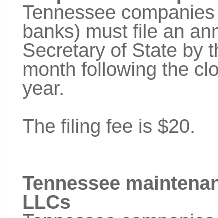
Tennessee companies (
banks) must file an ann
Secretary of State by th
month following the cl
year.
The filing fee is $20.
Tennessee maintenan
LLCs