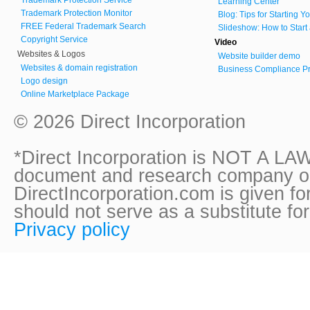
Learning Center
Trademark Protection Monitor
Blog: Tips for Starting 
FREE Federal Trademark Search
Slideshow: How to Start
Copyright Service
Video
Websites & Logos
Website builder demo
Websites & domain registration
Business Compliance Pr
Logo design
Online Marketplace Package
© 2026 Direct Incorporation
*Direct Incorporation is NOT A LAW
document and research company onl
DirectIncorporation.com is given fo
should not serve as a substitute fo
Privacy policy