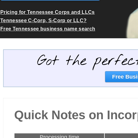
Pricing for Tennessee Corps and LLCs
Tennessee C-Corp, S-Corp or LLC?
Free Tennessee business name search
Got the perfec
Free Busi
Quick Notes on Incor
Processing time