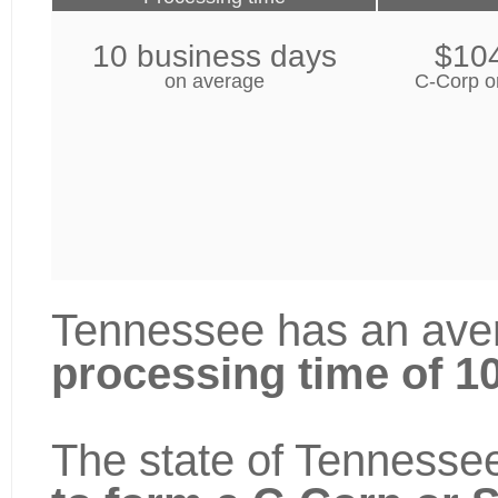
10 business days
$10
on average
C-Corp o
Tennessee has an aver
processing time of 1
The state of Tennessee