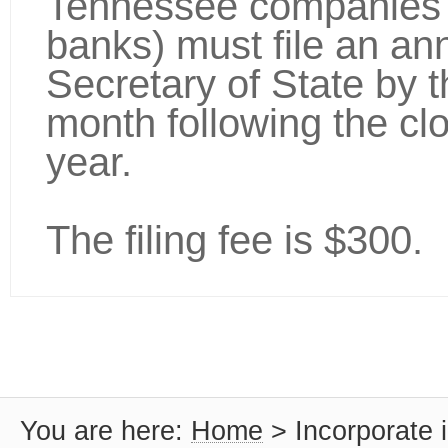
Tennessee companies (
banks) must file an ann
Secretary of State by th
month following the cl
year.
The filing fee is $300.
You are here:
Home
>
Incorporate