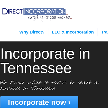
Why Direct?
LLC & Incorporation
Tr
Incorporate in
Tennessee
We know what it takes to start a
business in Tennessee.
Incorporate now ›