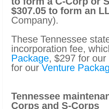
to form a C-Corp or 
$307.05 to form an L
Company).
These Tennessee state 
incorporation fee, whic
Package
, $297 for our
for our
Venture Packag
Tennessee maintenan
Corps and S-Corps