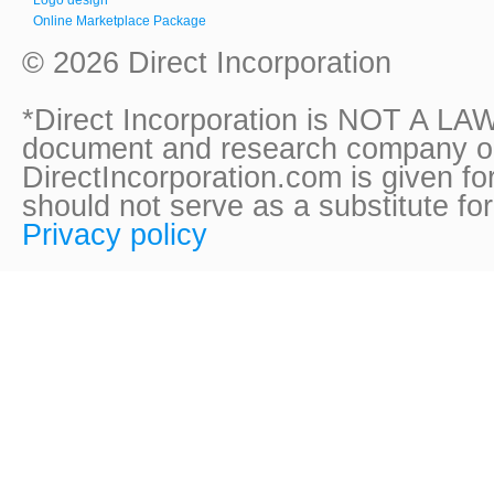
Online Marketplace Package
© 2026 Direct Incorporation
*Direct Incorporation is NOT A LAW
document and research company onl
DirectIncorporation.com is given fo
should not serve as a substitute fo
Privacy policy