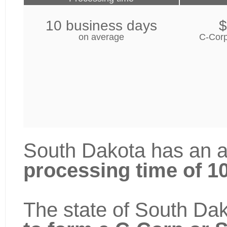
10 business days
$
on average
C-Corp
South Dakota has an a
processing time of 1
The state of South Dak