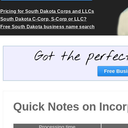
Pricing for South Dakota Corps and LLCs
South Dakota C-Corp, S-Corp or LLC?
Free South Dakota business name search
Got the perfec
Free Busi
Quick Notes on Incor
Processing time