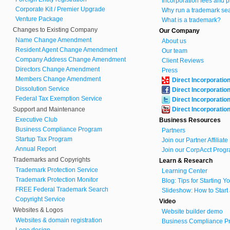
Incorporation fees and p
Corporate Kit / Premier Upgrade
Why run a trademark se
Venture Package
What is a trademark?
Changes to Existing Company
Our Company
Name Change Amendment
About us
Resident Agent Change Amendment
Our team
Company Address Change Amendment
Client Reviews
Directors Change Amendment
Press
Members Change Amendment
Direct Incorporatio
Dissolution Service
Direct Incorporatio
Federal Tax Exemption Service
Direct Incorporatio
Support and Maintenance
Direct Incorporatio
Executive Club
Business Resources
Business Compliance Program
Partners
Startup Tax Program
Join our Partner Affiliat
Annual Report
Join our CorpAcct Progr
Trademarks and Copyrights
Learn & Research
Trademark Protection Service
Learning Center
Trademark Protection Monitor
Blog: Tips for Starting 
FREE Federal Trademark Search
Slideshow: How to Start
Copyright Service
Video
Websites & Logos
Website builder demo
Websites & domain registration
Business Compliance Pr
Logo design