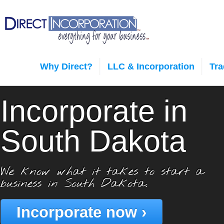
Why Direct?
LLC & Incorporation
Tr
Incorporate in
South Dakota
We know what it takes to start a
business in South Dakota.
Incorporate now ›