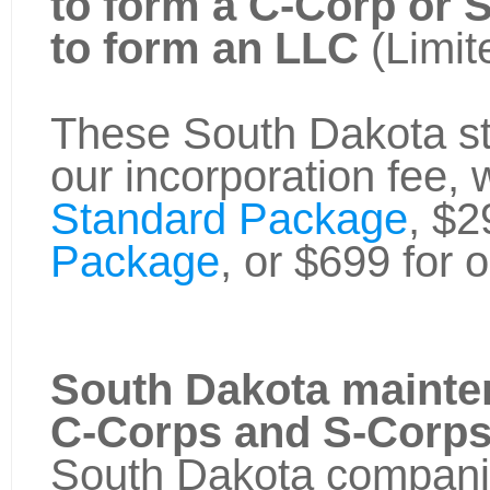
to form a C-Corp or 
to form an LLC
(Limit
These South Dakota sta
our incorporation fee, 
Standard Package
, $2
Package
, or $699 for 
South Dakota mainte
C-Corps and S-Corp
South Dakota companie