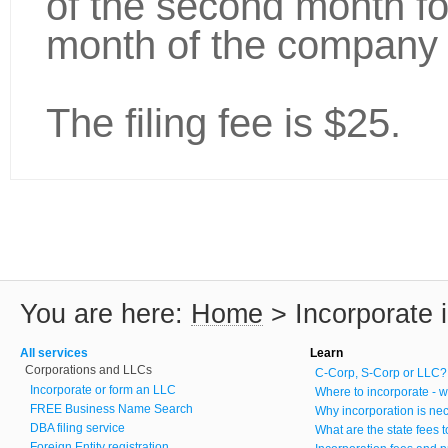
of the second month fo
month of the company 
The filing fee is $25.
You are here:
Home
>
Incorporate 
All services
Learn
Corporations and LLCs
C-Corp, S-Corp or LLC?
Incorporate or form an LLC
Where to incorporate - w
FREE Business Name Search
Why incorporation is ne
DBA filing service
What are the state fees 
Foreign Entity registration