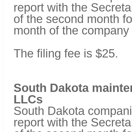
report with the Secretar
of the second month fo
month of the company 
The filing fee is $25.
South Dakota mainte
LLCs
South Dakota companie
report with the Secretar