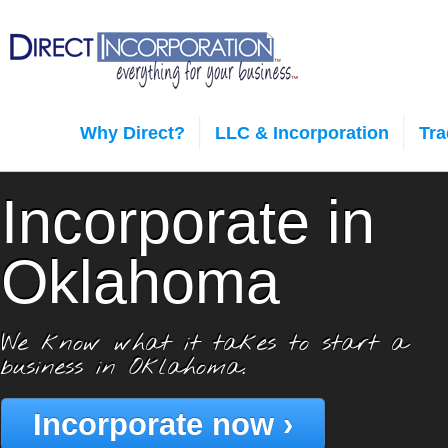
Why Direct?
LLC & Incorporation
Tr
Incorporate in
Oklahoma
We know what it takes to start a
business in Oklahoma.
Incorporate now ›