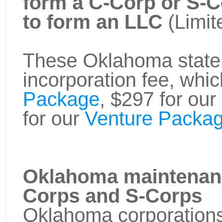
form a C-Corp or S-
to form an LLC
(Limit
These Oklahoma state f
incorporation fee, whic
Package
, $297 for our
for our
Venture Packag
Oklahoma maintenanc
Corps and S-Corps
Oklahoma corporations 