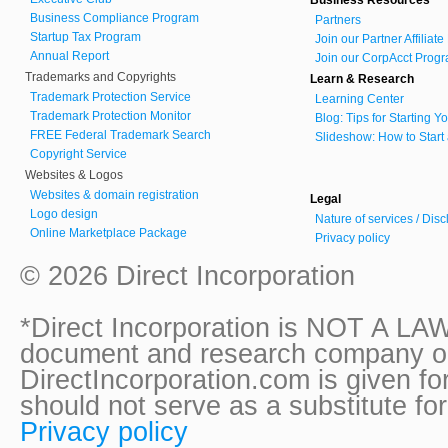
Business Compliance Program
Partners
Startup Tax Program
Join our Partner Affiliat
Annual Report
Join our CorpAcct Progr
Trademarks and Copyrights
Learn & Research
Trademark Protection Service
Learning Center
Trademark Protection Monitor
Blog: Tips for Starting 
FREE Federal Trademark Search
Slideshow: How to Start
Copyright Service
Websites & Logos
Websites & domain registration
Legal
Logo design
Nature of services / Dis
Online Marketplace Package
Privacy policy
© 2026 Direct Incorporation
*Direct Incorporation is NOT A LAW
document and research company onl
DirectIncorporation.com is given fo
should not serve as a substitute fo
Privacy policy