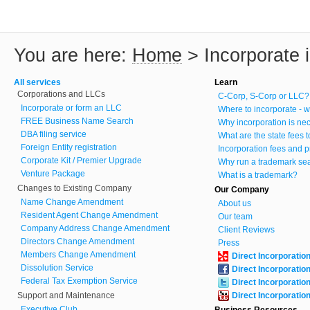
You are here:
Home
>
Incorporate
All services
Learn
Corporations and LLCs
C-Corp, S-Corp or LLC?
Incorporate or form an LLC
Where to incorporate - w
FREE Business Name Search
Why incorporation is ne
DBA filing service
What are the state fees 
Foreign Entity registration
Incorporation fees and p
Corporate Kit / Premier Upgrade
Why run a trademark se
Venture Package
What is a trademark?
Changes to Existing Company
Our Company
Name Change Amendment
About us
Resident Agent Change Amendment
Our team
Company Address Change Amendment
Client Reviews
Directors Change Amendment
Press
Members Change Amendment
Direct Incorporatio
Dissolution Service
Direct Incorporatio
Federal Tax Exemption Service
Direct Incorporatio
Support and Maintenance
Direct Incorporatio
Executive Club
Business Resources