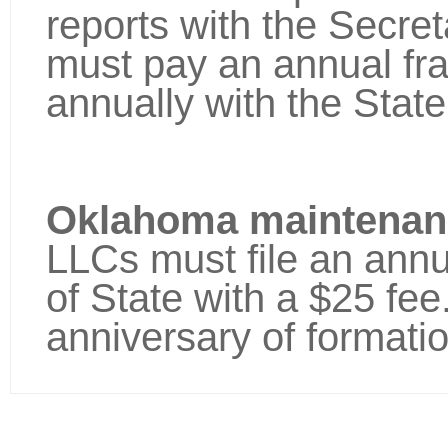
reports with the Secret
must pay an annual fra
annually with the Sta
Oklahoma maintenanc
LLCs must file an annu
of State with a $25 fee.
anniversary of formatio