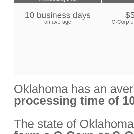
10 business days
$
on average
C-Corp o
Oklahoma has an avera
processing time of 1
The state of Oklahoma 