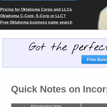
Pricing for Oklahoma Corps and LLCs
Oklahoma C-Corp, S-Corp or LLC?
Free Oklahoma business name search
Got the perfec
Free Busi
Quick Notes on Inco
Processing time