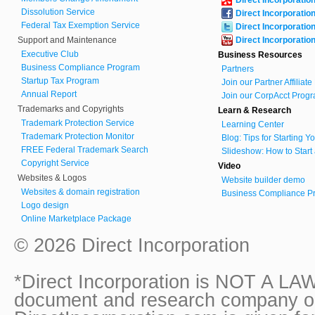
Dissolution Service
Direct Incorporatio
Federal Tax Exemption Service
Direct Incorporatio
Support and Maintenance
Direct Incorporatio
Executive Club
Business Resources
Business Compliance Program
Partners
Startup Tax Program
Join our Partner Affiliat
Annual Report
Join our CorpAcct Progr
Trademarks and Copyrights
Learn & Research
Trademark Protection Service
Learning Center
Trademark Protection Monitor
Blog: Tips for Starting 
FREE Federal Trademark Search
Slideshow: How to Start
Copyright Service
Video
Websites & Logos
Website builder demo
Websites & domain registration
Business Compliance Pr
Logo design
Online Marketplace Package
© 2026 Direct Incorporation
*Direct Incorporation is NOT A LAW
document and research company onl