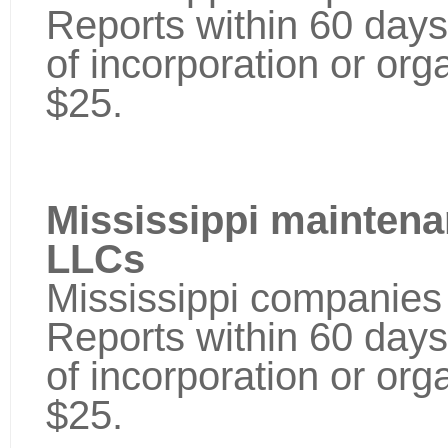
Reports within 60 days
of incorporation or orga
$25.
Mississippi maintena
LLCs
Mississippi companies 
Reports within 60 days
of incorporation or orga
$25.