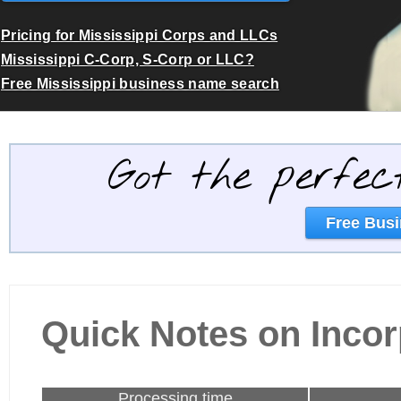
Pricing for Mississippi Corps and LLCs
Mississippi C-Corp, S-Corp or LLC?
Free Mississippi business name search
Got the perfec
Free Busi
Quick Notes on Incor
Processing time