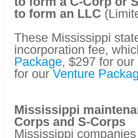
to form a C-Corp or 
to form an LLC
(Limit
These Mississippi state
incorporation fee, whic
Package
, $297 for our
for our
Venture Packag
Mississippi maintena
Corps and S-Corps
Mississippi companies 