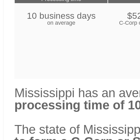
10 business days
$5
on average
C-Corp 
Mississippi has an ave
processing time of 1
The state of Mississipp