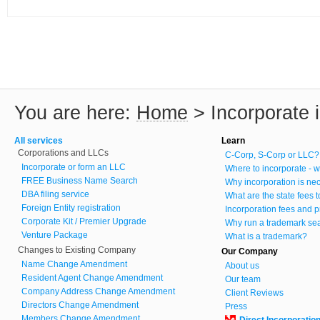
You are here:
Home
>
Incorporate 
All services
Learn
Corporations and LLCs
C-Corp, S-Corp or LLC?
Incorporate or form an LLC
Where to incorporate - w
FREE Business Name Search
Why incorporation is ne
DBA filing service
What are the state fees 
Foreign Entity registration
Incorporation fees and p
Corporate Kit / Premier Upgrade
Why run a trademark se
Venture Package
What is a trademark?
Changes to Existing Company
Our Company
Name Change Amendment
About us
Resident Agent Change Amendment
Our team
Company Address Change Amendment
Client Reviews
Directors Change Amendment
Press
Members Change Amendment
Direct Incorporatio