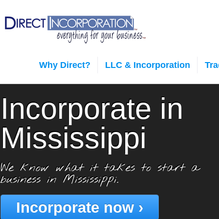
Why Direct?
LLC & Incorporation
Tr
Incorporate in
Mississippi
We know what it takes to start a
business in Mississippi.
Incorporate now ›