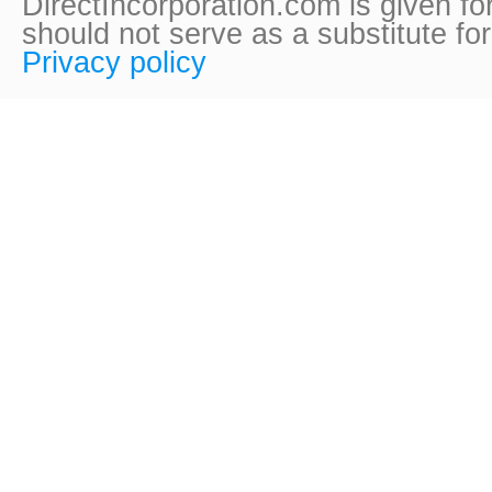
DirectIncorporation.com is given fo
should not serve as a substitute fo
Privacy policy