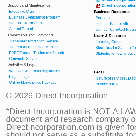
Support and Maintenance
Direct Incorporatio
Executive Club
Business Resources
Business Compliance Program
Partners
Startup Tax Program
Join our Partner Affiliat
Annual Report
Join our CorpAcct Progr
Trademarks and Copyrights
Learn & Research
Trademark Protection Service
Learning Center
Trademark Protection Monitor
Blog: Tips for Starting 
FREE Federal Trademark Search
Slideshow: How to Start
Copyright Service
Websites & Logos
Websites & domain registration
Legal
Logo design
Nature of services / Dis
Online Marketplace Package
Privacy policy
© 2026 Direct Incorporation
*Direct Incorporation is NOT A LAW
document and research company onl
DirectIncorporation.com is given fo
should not serve as a substitute fo