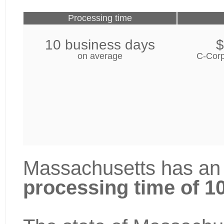
Processing time
10 business days
$
on average
C-Corp
Massachusetts has an 
processing time of 1