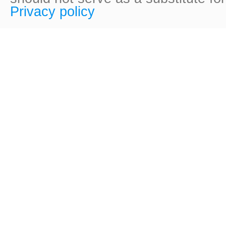
Privacy policy