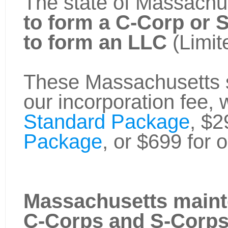
The state of Massachus
to form a C-Corp or 
to form an LLC
(Limit
These Massachusetts st
our incorporation fee, 
Standard Package
, $2
Package
, or $699 for 
Massachusetts maint
C-Corps and S-Corp