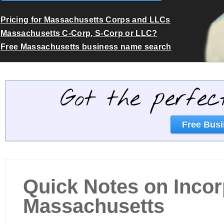
Pricing for Massachusetts Corps and LLCs
Massachusetts C-Corp, S-Corp or LLC?
Free Massachusetts business name search
Got the perfec
Free Busi
Quick Notes on Incor
Massachusetts