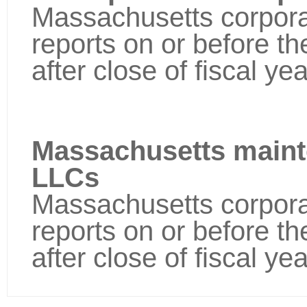
Massachusetts corporat
reports on or before t
after close of fiscal yea
Massachusetts maint
LLCs
Massachusetts corporat
reports on or before t
after close of fiscal yea