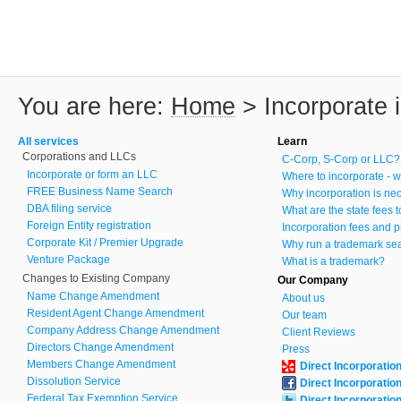
You are here:
Home
>
Incorporate
All services
Learn
Corporations and LLCs
C-Corp, S-Corp or LLC?
Incorporate or form an LLC
Where to incorporate - w
FREE Business Name Search
Why incorporation is ne
DBA filing service
What are the state fees 
Foreign Entity registration
Incorporation fees and p
Corporate Kit / Premier Upgrade
Why run a trademark se
Venture Package
What is a trademark?
Changes to Existing Company
Our Company
Name Change Amendment
About us
Resident Agent Change Amendment
Our team
Company Address Change Amendment
Client Reviews
Directors Change Amendment
Press
Members Change Amendment
Direct Incorporatio
Dissolution Service
Direct Incorporatio
Federal Tax Exemption Service
Direct Incorporatio