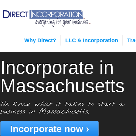
Why Direct?
LLC & Incorporation
Tr
Incorporate in
Massachusetts
We know what it takes to start a
business in Massachusetts.
Incorporate now ›