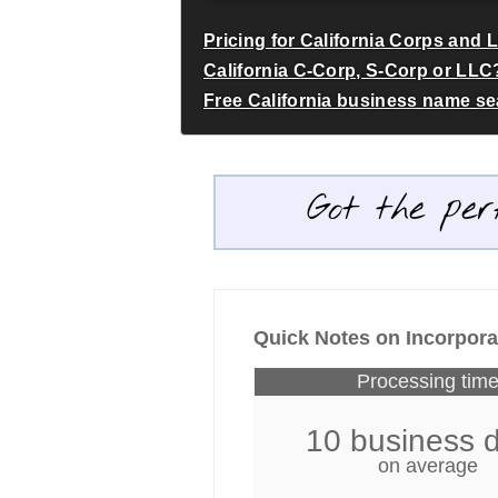
Pricing for California Corps and 
California C-Corp, S-Corp or LLC
Free California business name s
Got the per
Quick Notes on Incorporat
Processing tim
10 business 
on average