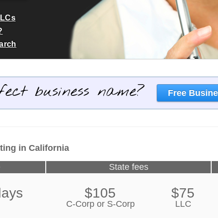
LLCs
?
earch
fect business name?
Free Busine
ing in California
e
State fees
days
$105
$75
C-Corp or S-Corp
LLC