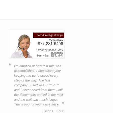
Need intelligent help?
Call toll free
877-281-6496
Order by phone · Ask
questions
9am - 6pm
EST
,
M-F
,
“
I'm amazed at how fast this was
accomplished. I appreciate your
keeping me up to speed every
step of the way. The last
company I used was L**** Z***
and I never heard from them until
the documents arrived in the mail
and the wait was much longer.
”
Thank you for your assistance.
Leigh E. Cote'