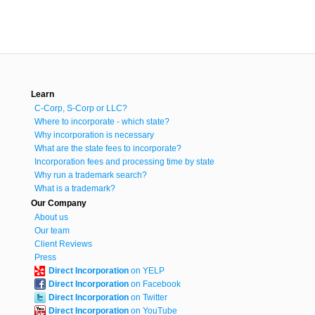
Learn
C-Corp, S-Corp or LLC?
Where to incorporate - which state?
Why incorporation is necessary
What are the state fees to incorporate?
Incorporation fees and processing time by state
Why run a trademark search?
What is a trademark?
Our Company
About us
Our team
Client Reviews
Press
Direct Incorporation
on YELP
Direct Incorporation
on Facebook
Direct Incorporation
on Twitter
Direct Incorporation
on YouTube