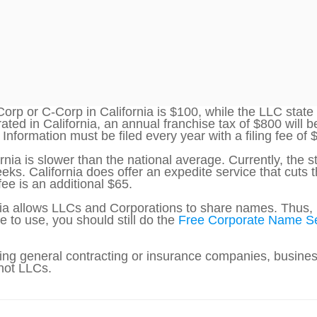
Corp or C-Corp in California is $100, while the LLC state
ed in California, an annual franchise tax of $800 will b
Information must be filed every year with a filing fee of 
rnia is slower than the national average. Currently, the 
eks. California does offer an expedite service that cuts
fee is an additional $65.
nia allows LLCs and Corporations to share names. Thus, 
e to use, you should still do the
Free Corporate Name S
ng general contracting or insurance companies, business
 not LLCs.