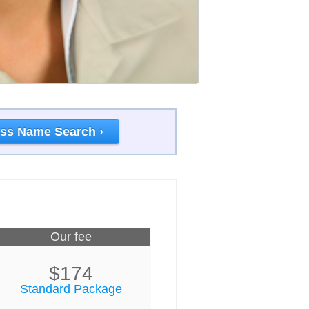
ss Name Search ›
Our fee
$174
Standard Package