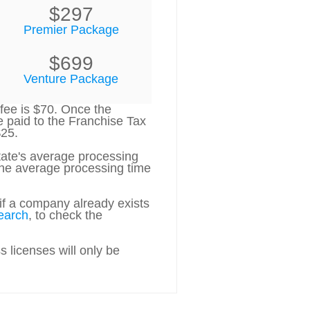
$297
Premier Package
$699
Venture Package
 fee is $70. Once the
e paid to the Franchise Tax
$25.
state's average processing
 the average processing time
if a company already exists
earch
, to check the
 licenses will only be