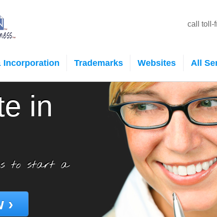
call toll
 Incorporation
Trademarks
Websites
All Se
te in
s to start a
 ›