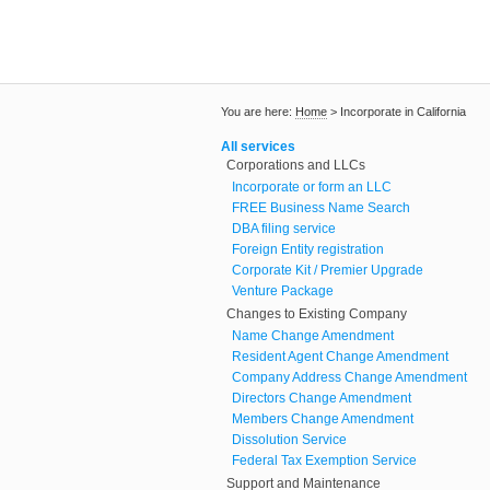
You are here:
Home
>
Incorporate in California
All services
Corporations and LLCs
Incorporate or form an LLC
FREE Business Name Search
DBA filing service
Foreign Entity registration
Corporate Kit / Premier Upgrade
Venture Package
Changes to Existing Company
Name Change Amendment
Resident Agent Change Amendment
Company Address Change Amendment
Directors Change Amendment
Members Change Amendment
Dissolution Service
Federal Tax Exemption Service
Support and Maintenance