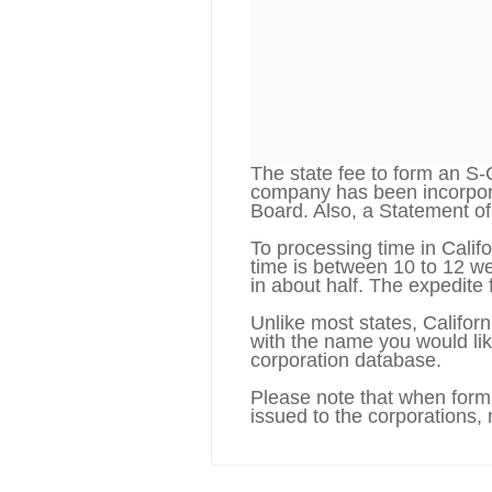
The state fee to form an S-
company has been incorporat
Board. Also, a Statement of 
To processing time in Califo
time is between 10 to 12 we
in about half. The expedite 
Unlike most states, Califor
with the name you would lik
corporation database.
Please note that when formi
issued to the corporations,