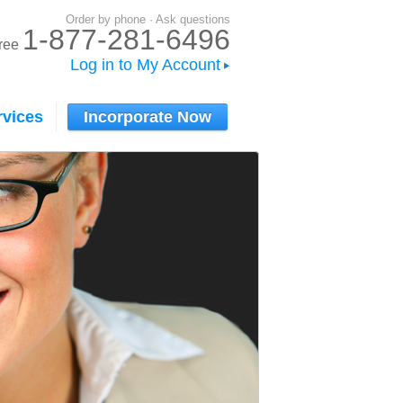
Order by phone · Ask questions
1-877-281-6496
-free
Log in to My Account
rvices
Incorporate Now