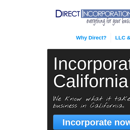
Why Direct?
LLC &
Incorpora
California
We know what it take
business in California.
Incorporate now