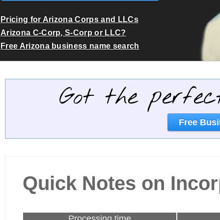
Pricing for Arizona Corps and LLCs
Arizona C-Corp, S-Corp or LLC?
Free Arizona business name search
Got the perfec
Free Busi
Quick Notes on Incor
Processing time