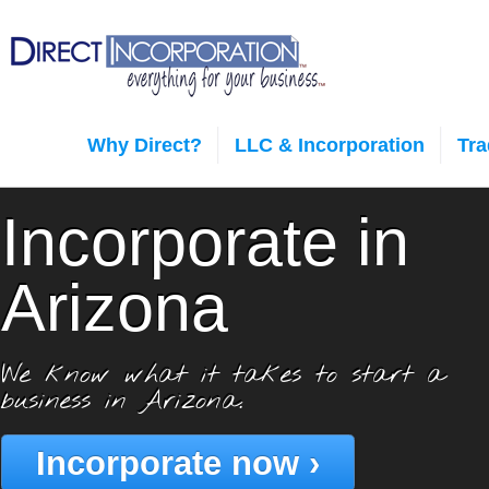
Why Direct?
LLC & Incorporation
Tr
Incorporate in
Arizona
We know what it takes to start a
business in Arizona.
Incorporate now ›