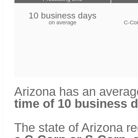
10 business days
on average
C-Cor
Arizona has an averag
time of 10 business 
The state of Arizona re