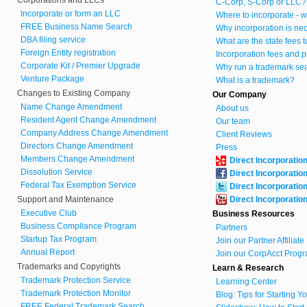
C-Corp, S-Corp or LLC?
Incorporate or form an LLC
Where to incorporate - w
FREE Business Name Search
Why incorporation is ne
DBA filing service
What are the state fees 
Foreign Entity registration
Incorporation fees and p
Corporate Kit / Premier Upgrade
Why run a trademark se
Venture Package
What is a trademark?
Changes to Existing Company
Our Company
Name Change Amendment
About us
Resident Agent Change Amendment
Our team
Company Address Change Amendment
Client Reviews
Directors Change Amendment
Press
Members Change Amendment
Direct Incorporatio
Dissolution Service
Direct Incorporatio
Federal Tax Exemption Service
Direct Incorporatio
Support and Maintenance
Direct Incorporatio
Executive Club
Business Resources
Business Compliance Program
Partners
Startup Tax Program
Join our Partner Affiliat
Annual Report
Join our CorpAcct Progr
Trademarks and Copyrights
Learn & Research
Trademark Protection Service
Learning Center
Trademark Protection Monitor
Blog: Tips for Starting 
FREE Federal Trademark Search