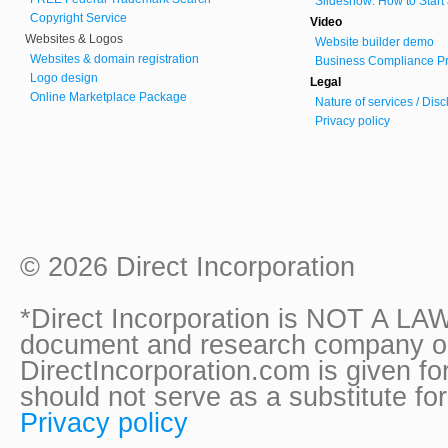
Slideshow: How to Start
Copyright Service
Video
Websites & Logos
Website builder demo
Websites & domain registration
Business Compliance Pr
Logo design
Legal
Online Marketplace Package
Nature of services / Dis
Privacy policy
© 2026 Direct Incorporation
*Direct Incorporation is NOT A LAW
document and research company onl
DirectIncorporation.com is given fo
should not serve as a substitute fo
Privacy policy