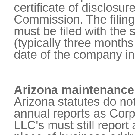
certificate of disclosu
Commission. The filing
must be filed with the 
(typically three months 
date of the company in
Arizona maintenance
Arizona statutes do not
annual reports as Cor
LLC's must still repor