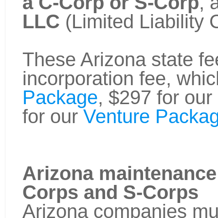
a C-Corp or S-Corp
, 
LLC
(Limited Liability
These Arizona state fee
incorporation fee, whic
Package
, $297 for our
for our
Venture Packag
Arizona maintenance 
Corps and S-Corps
Arizona companies must