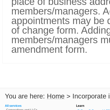
place of business addre
members/managers. Ad
appointments may be 
of change form. Addin
members/managers mu
amendment form.
You are here:
Home
>
Incorporate 
All services
Learn
Corporations and LLCs