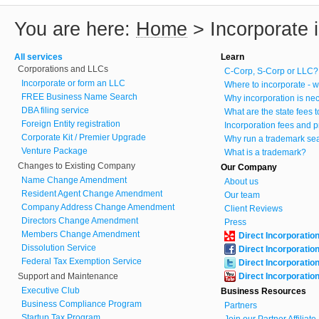
You are here:
Home
>
Incorporate 
All services
Learn
Corporations and LLCs
C-Corp, S-Corp or LLC?
Incorporate or form an LLC
Where to incorporate - w
FREE Business Name Search
Why incorporation is ne
DBA filing service
What are the state fees 
Foreign Entity registration
Incorporation fees and p
Corporate Kit / Premier Upgrade
Why run a trademark se
Venture Package
What is a trademark?
Changes to Existing Company
Our Company
Name Change Amendment
About us
Resident Agent Change Amendment
Our team
Company Address Change Amendment
Client Reviews
Directors Change Amendment
Press
Members Change Amendment
Direct Incorporatio
Dissolution Service
Direct Incorporatio
Federal Tax Exemption Service
Direct Incorporatio
Support and Maintenance
Direct Incorporatio
Executive Club
Business Resources
Business Compliance Program
Partners
Startup Tax Program
Join our Partner Affiliat