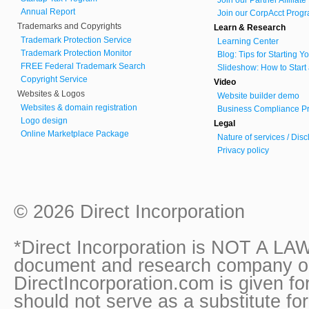
Annual Report
Join our CorpAcct Progr
Trademarks and Copyrights
Learn & Research
Trademark Protection Service
Learning Center
Trademark Protection Monitor
Blog: Tips for Starting 
FREE Federal Trademark Search
Slideshow: How to Start
Copyright Service
Video
Websites & Logos
Website builder demo
Websites & domain registration
Business Compliance Pr
Logo design
Legal
Online Marketplace Package
Nature of services / Dis
Privacy policy
© 2026 Direct Incorporation
*Direct Incorporation is NOT A LAW
document and research company onl
DirectIncorporation.com is given fo
should not serve as a substitute fo