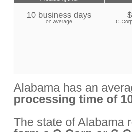
10 business days
$
on average
C-Corp
Alabama has an averag
processing time of 1
The state of Alabama r