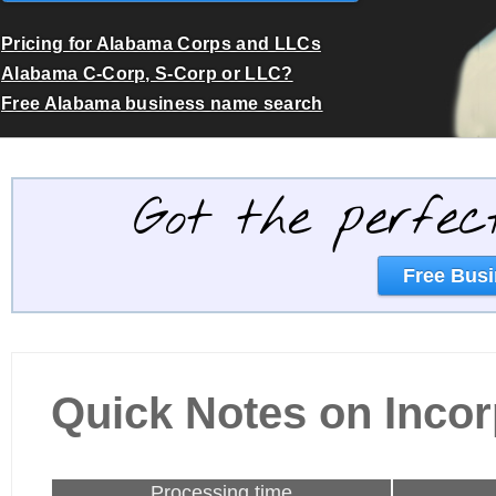
Pricing for Alabama Corps and LLCs
Alabama C-Corp, S-Corp or LLC?
Free Alabama business name search
Got the perfec
Free Busi
Quick Notes on Incor
Processing time