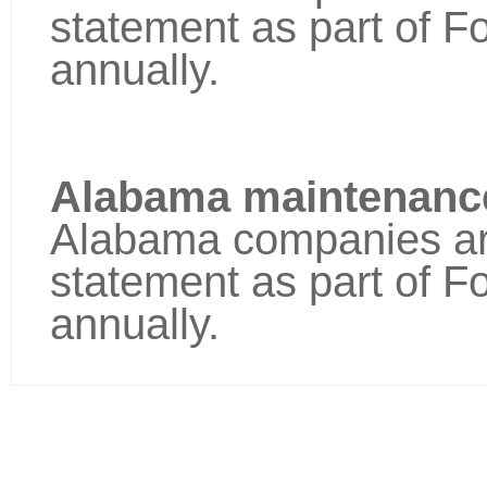
statement as part of F
annually.
Alabama maintenance
Alabama companies are 
statement as part of F
annually.