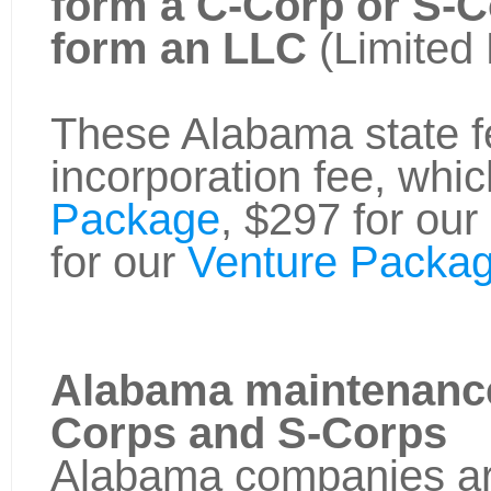
form a C-Corp or S-
form an LLC
(Limited 
These Alabama state fe
incorporation fee, whic
Package
, $297 for our
for our
Venture Packag
Alabama maintenance
Corps and S-Corps
Alabama companies are 