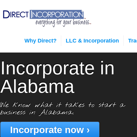
Why Direct?
LLC & Incorporation
Tr
Incorporate in
Alabama
We know what it takes to start a
business in Alabama.
Incorporate now ›