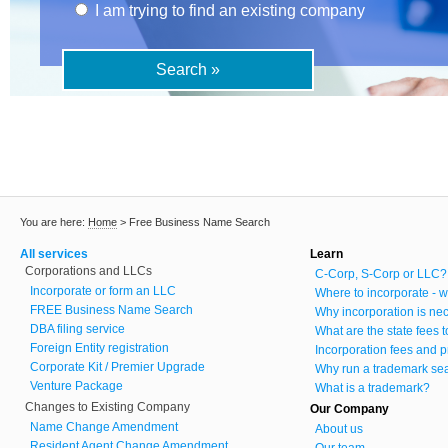
I am trying to find an existing company
You are here:
Home
>
Free Business Name Search
All services
Learn
Corporations and LLCs
C-Corp, S-Corp or LLC?
Incorporate or form an LLC
Where to incorporate - w
FREE Business Name Search
Why incorporation is ne
DBA filing service
What are the state fees 
Foreign Entity registration
Incorporation fees and p
Corporate Kit / Premier Upgrade
Why run a trademark se
Venture Package
What is a trademark?
Changes to Existing Company
Our Company
Name Change Amendment
About us
Resident Agent Change Amendment