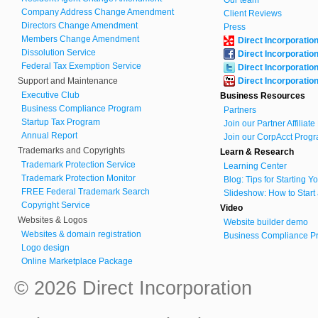
Our team
Company Address Change Amendment
Client Reviews
Directors Change Amendment
Press
Members Change Amendment
Direct Incorporatio
Dissolution Service
Direct Incorporatio
Federal Tax Exemption Service
Direct Incorporatio
Support and Maintenance
Direct Incorporatio
Executive Club
Business Resources
Business Compliance Program
Partners
Startup Tax Program
Join our Partner Affiliat
Annual Report
Join our CorpAcct Progr
Trademarks and Copyrights
Learn & Research
Trademark Protection Service
Learning Center
Trademark Protection Monitor
Blog: Tips for Starting 
FREE Federal Trademark Search
Slideshow: How to Start
Copyright Service
Video
Websites & Logos
Website builder demo
Websites & domain registration
Business Compliance Pr
Logo design
Online Marketplace Package
© 2026 Direct Incorporation