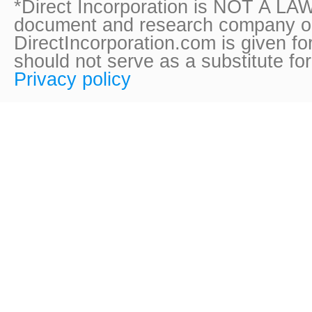
*Direct Incorporation is NOT A LAW
document and research company onl
DirectIncorporation.com is given fo
should not serve as a substitute fo
Privacy policy