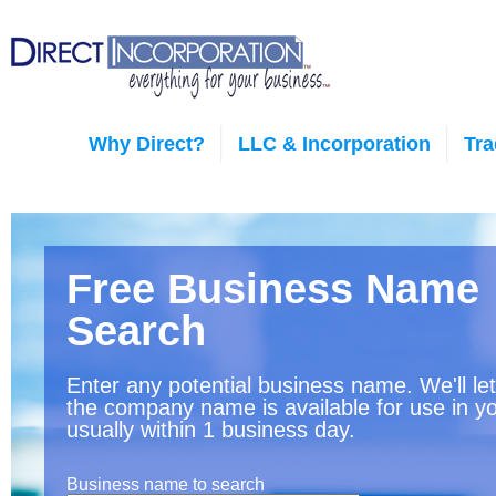
Why Direct?
LLC & Incorporation
Tr
Free Business Name
Search
Enter any potential business name. We'll le
the company name is available for use in yo
usually within 1 business day.
Business name to search