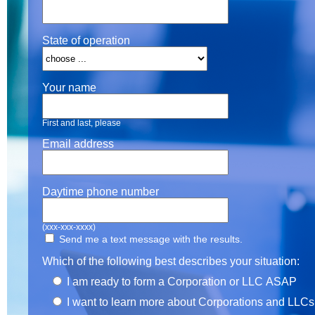
State of operation
Your name
First and last, please
Email address
Daytime phone number
(xxx-xxx-xxxx)
Send me a text message with the results.
Which of the following best describes your situation:
I am ready to form a Corporation or LLC ASAP
I want to learn more about Corporations and LLCs