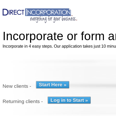
Incorporate or form 
Incorporate in 4 easy steps. Our application takes just 10 minu
New clients -
Returning clients -