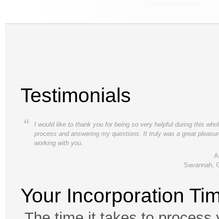
Testimonials
“
I would like to thank you for being so very helpful during this who
process and answering my questions. It truly was a great pleasu
working with you.
A
Savannah, 
Your Incorporation Ti
The time it takes to process 