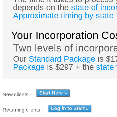
depends on the
state of inco
Approximate timing by state
Your Incorporation Co
Two levels of incorpora
Our
Standard Package
is $1
Package
is $297 + the
state
New clients -
Returning clients -