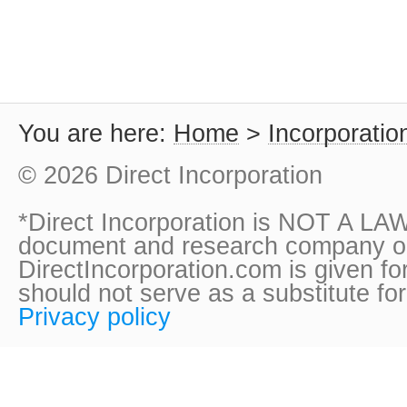
You are here:
Home
>
Incorporatio
© 2026 Direct Incorporation
*Direct Incorporation is NOT A LAW
document and research company onl
DirectIncorporation.com is given fo
should not serve as a substitute fo
Privacy policy